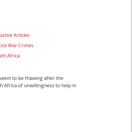
ustice Articles
stice War Crimes
th Africa
seem to be thawing after the
Africa of unwillingness to help in