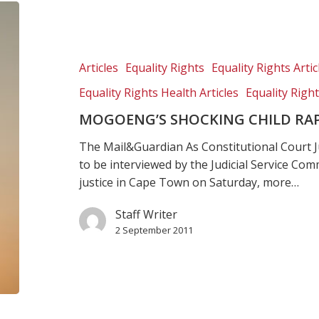
Mogoeng’s
shocking
child
rape
Articles
Equality Rights
Equality Rights Artic
rulings
Equality Rights Health Articles
Equality Righ
MOGOENG’S SHOCKING CHILD RAP
The Mail&Guardian As Constitutional Cour
to be interviewed by the Judicial Service Comm
justice in Cape Town on Saturday, more…
Staff Writer
2 September 2011