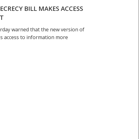
ECRECY BILL MAKES ACCESS
LT
rday warned that the new version of
es access to information more