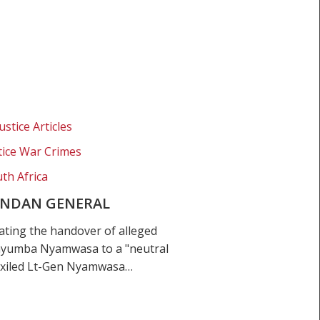
ustice Articles
stice War Crimes
th Africa
ANDAN GENERAL
ating the handover of alleged
ayumba Nyamwasa to a "neutral
 exiled Lt-Gen Nyamwasa…