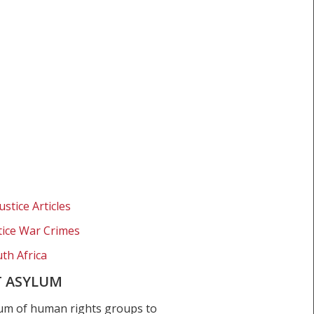
ustice Articles
stice War Crimes
th Africa
T ASYLUM
um of human rights groups to