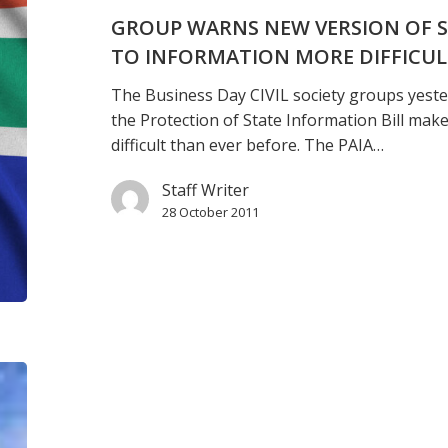
bill
GROUP WARNS NEW VERSION OF S
makes
TO INFORMATION MORE DIFFICU
access
The Business Day CIVIL society groups yeste
to
the Protection of State Information Bill mak
information
difficult than ever before. The PAIA…
more
difficult
Staff Writer
28 October 2011
Obiang
visit
‘further