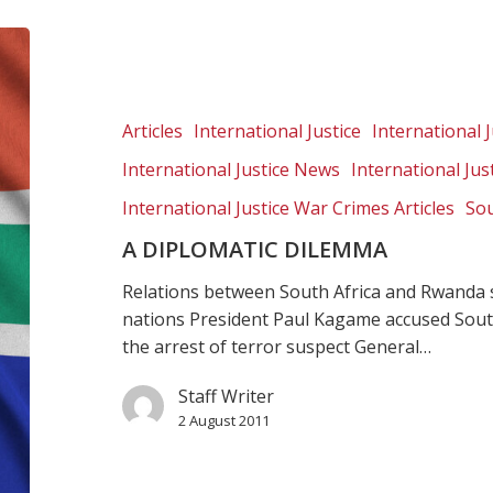
A
diplomatic
dilemma
Articles
International Justice
International J
International Justice News
International Ju
International Justice War Crimes Articles
Sou
A DIPLOMATIC DILEMMA
Relations between South Africa and Rwanda 
nations President Paul Kagame accused South 
the arrest of terror suspect General…
Staff Writer
2 August 2011