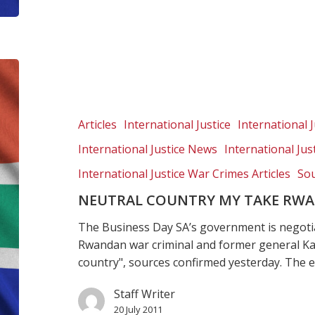
Neutral
country
my
take
Articles
International Justice
International J
Rwandan
International Justice News
International Ju
general
International Justice War Crimes Articles
Sou
NEUTRAL COUNTRY MY TAKE RW
The Business Day SA’s government is negoti
Rwandan war criminal and former general K
country", sources confirmed yesterday. The
Staff Writer
20 July 2011