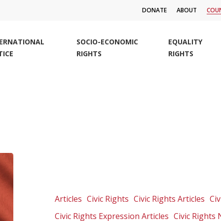
DONATE
ABOUT
COUN
TERNATIONAL
SOCIO-ECONOMIC
EQUALITY
TICE
RIGHTS
RIGHTS
Group
warns
new
version
Articles
Civic Rights
Civic Rights Articles
Civ
of
Civic Rights Expression Articles
Civic Rights
secrecy