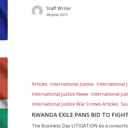
Staff Writer
28 June 2011
Rwanda
exile
pans
bid
Articles
International Justice
International J
to
International Justice News
International Ju
fight
asylum
International Justice War Crimes Articles
Sou
RWANDA EXILE PANS BID TO FIGH
The Business Day LITIGATION by a consorti