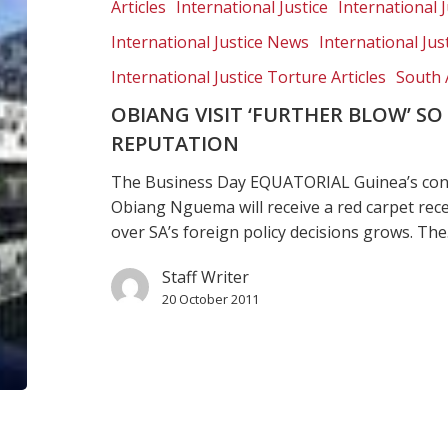
blow’
Articles
International Justice
International J
so
International Justice News
International Jus
SA’s
battered
International Justice Torture Articles
South 
rights
OBIANG VISIT ‘FURTHER BLOW’ SO
reputation
REPUTATION
The Business Day EQUATORIAL Guinea’s cont
Obiang Nguema will receive a red carpet rec
over SA’s foreign policy decisions grows. Th
Staff Writer
20 October 2011