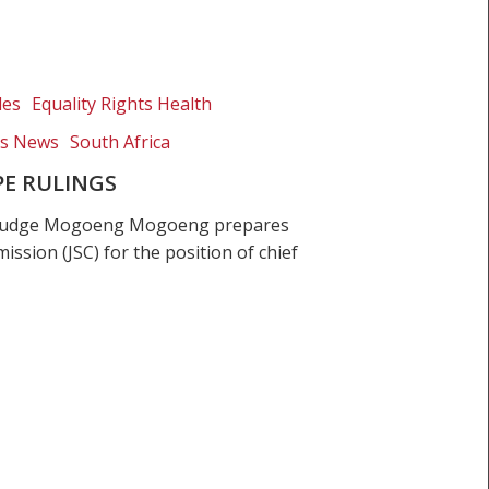
les
Equality Rights Health
ts News
South Africa
E RULINGS
t Judge Mogoeng Mogoeng prepares
ission (JSC) for the position of chief