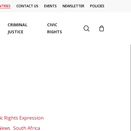
TRIES
CONTACT US
EVENTS
NEWSLETTER
POLICIES
CRIMINAL
CIVIC
search
JUSTICE
RIGHTS
ic Rights Expression
 News
South Africa