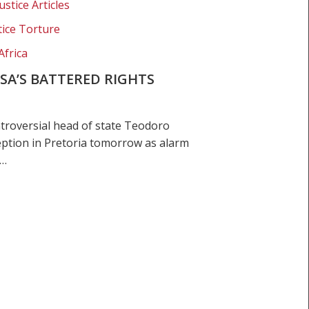
ustice Articles
tice Torture
Africa
 SA’S BATTERED RIGHTS
roversial head of state Teodoro
eption in Pretoria tomorrow as alarm
e…