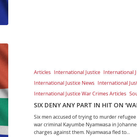
Six
deny
any
part
Articles
International Justice
International J
in
International Justice News
International Ju
hit
on
International Justice War Crimes Articles
Sou
‘wanted’
SIX DENY ANY PART IN HIT ON ‘
Rwandan
general
Six men accused of trying to murder refuge
war criminal Kayumbe Nyamwasa in Johannesb
charges against them. Nyamwasa fled to…