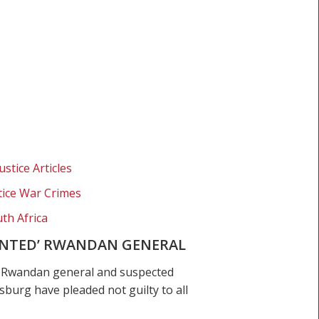
ustice Articles
stice War Crimes
th Africa
WANTED’ RWANDAN GENERAL
e Rwandan general and suspected
urg have pleaded not guilty to all