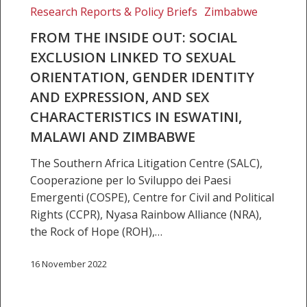
Social
Research Reports & Policy Briefs
Zimbabwe
exclusion
FROM THE INSIDE OUT: SOCIAL
linked
EXCLUSION LINKED TO SEXUAL
to
ORIENTATION, GENDER IDENTITY
sexual
AND EXPRESSION, AND SEX
orientation,
gender
CHARACTERISTICS IN ESWATINI,
identity
MALAWI AND ZIMBABWE
and
The Southern Africa Litigation Centre (SALC),
expression,
Cooperazione per lo Sviluppo dei Paesi
and
Emergenti (COSPE), Centre for Civil and Political
sex
Rights (CCPR), Nyasa Rainbow Alliance (NRA),
characteristics
the Rock of Hope (ROH),…
in
Eswatini,
16 November 2022
Malawi
and
Zimbabwe