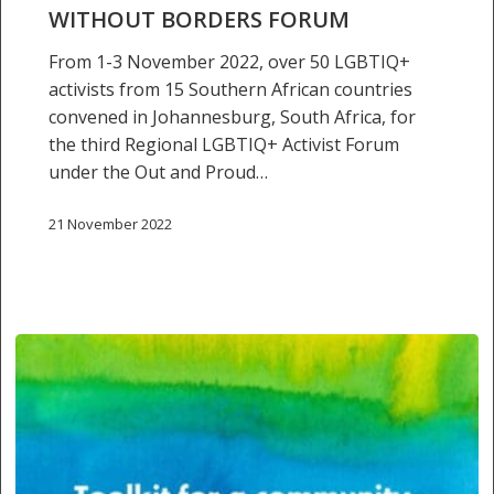
borders
WITHOUT BORDERS FORUM
forum
From 1-3 November 2022, over 50 LGBTIQ+
activists from 15 Southern African countries
convened in Johannesburg, South Africa, for
the third Regional LGBTIQ+ Activist Forum
under the Out and Proud…
21 November 2022