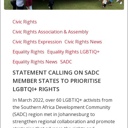
Statement
calling
Civic Rights
on
Civic Rights Association & Assembly
SADC
member
Civic Rights Expression
Civic Rights News
states
Equality Rights
Equality Rights LGBTIQ+
to
Equality Rights News
SADC
prioritise
LGBTQI+
STATEMENT CALLING ON SADC
rights
MEMBER STATES TO PRIORITISE
LGBTQI+ RIGHTS
In March 2022, over 60 LGBTIQ+ activists from
the Southern Africa Development Community
(SADC) region met in Johannesburg to
strengthen regional collaboration and promote