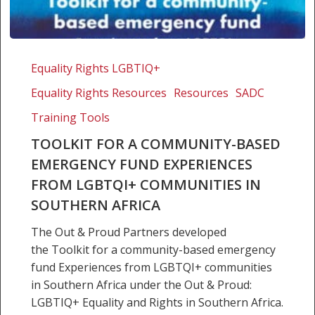
Toolkit
for
Equality Rights LGBTIQ+
a
Equality Rights Resources
Resources
SADC
community-
based
Training Tools
emergency
TOOLKIT FOR A COMMUNITY-BASED
fund
EMERGENCY FUND EXPERIENCES
Experiences
FROM LGBTQI+ COMMUNITIES IN
from
SOUTHERN AFRICA
LGBTQI+
communities
The Out & Proud Partners developed
in
the Toolkit for a community-based emergency
Southern
fund Experiences from LGBTQI+ communities
Africa
in Southern Africa under the Out & Proud:
LGBTIQ+ Equality and Rights in Southern Africa.