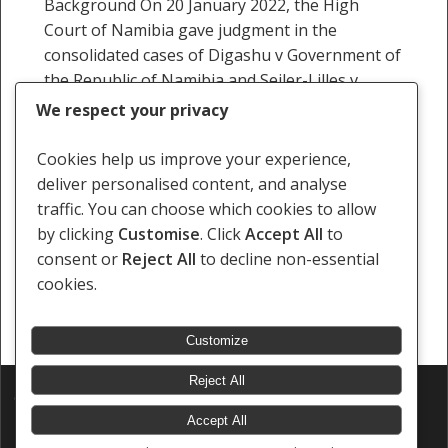
Background On 20 January 2022, the High
Court of Namibia gave judgment in the
consolidated cases of Digashu v Government of
the Republic of Namibia and Seiler-Lilles v
Government of…
We respect your privacy
25 January 2022
Cookies help us improve your experience,
deliver personalised content, and analyse
traffic. You can choose which cookies to allow
by clicking
Customise
. Click
Accept All
to
consent or
Reject All
to decline non-essential
Previous
1
2
3
4
5
6
…
16
cookies.
Next
Customize
Reject All
© 2026 Southern Africa Litigation Centre.
Designed & Developed by
Electric Pencil
Accept All