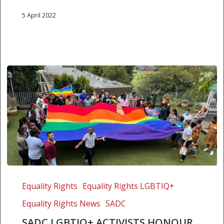
5 April 2022
SADC
LGBTIQ+
Equality Rights
Equality Rights LGBTIQ+
activists
Equality Rights News
SADC
honour
Archbishop
SADC LGBTIQ+ ACTIVISTS HONOUR