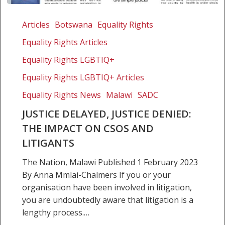
Justice
delayed,
Articles
Botswana
Equality Rights
justice
Equality Rights Articles
denied:
The
Equality Rights LGBTIQ+
impact
Equality Rights LGBTIQ+ Articles
on
Equality Rights News
Malawi
SADC
CSOs
and
JUSTICE DELAYED, JUSTICE DENIED:
litigants
THE IMPACT ON CSOS AND
LITIGANTS
The Nation, Malawi Published 1 February 2023
By Anna Mmlai-Chalmers If you or your
organisation have been involved in litigation,
you are undoubtedly aware that litigation is a
lengthy process.…