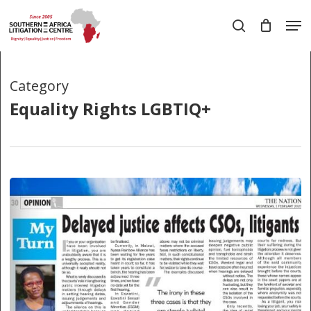
Skip
Men
to
search
main
Close
content
Menu
Category
Equality Rights LGBTIQ+