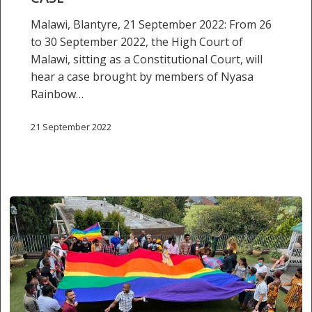
case
Malawi, Blantyre, 21 September 2022: From 26
to 30 September 2022, the High Court of
Malawi, sitting as a Constitutional Court, will
hear a case brought by members of Nyasa
Rainbow…
21 September 2022