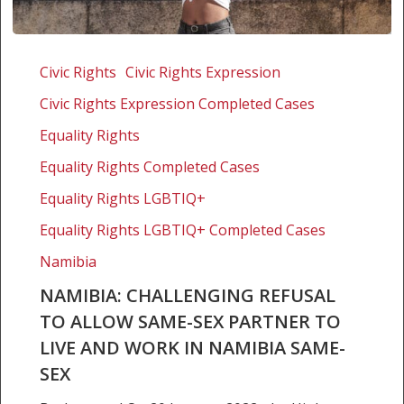
Namibia:
Challenging
Civic Rights
Civic Rights Expression
refusal
Civic Rights Expression Completed Cases
to
allow
Equality Rights
same-
Equality Rights Completed Cases
sex
Equality Rights LGBTIQ+
partner
to
Equality Rights LGBTIQ+ Completed Cases
live
Namibia
and
work
NAMIBIA: CHALLENGING REFUSAL
in
TO ALLOW SAME-SEX PARTNER TO
Namibia
LIVE AND WORK IN NAMIBIA SAME-
same-
SEX
sex