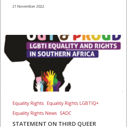
21 November 2022
Statement
on
Equality Rights
Equality Rights LGBTIQ+
third
Equality Rights News
SADC
queer
without
STATEMENT ON THIRD QUEER