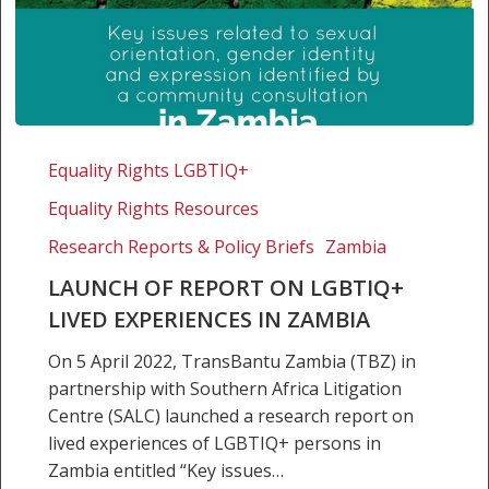
Launch
of
Equality Rights LGBTIQ+
report
Equality Rights Resources
on
LGBTIQ+
Research Reports & Policy Briefs
Zambia
lived
LAUNCH OF REPORT ON LGBTIQ+
experiences
LIVED EXPERIENCES IN ZAMBIA
in
Zambia
On 5 April 2022, TransBantu Zambia (TBZ) in
partnership with Southern Africa Litigation
Centre (SALC) launched a research report on
lived experiences of LGBTIQ+ persons in
Zambia entitled “Key issues…