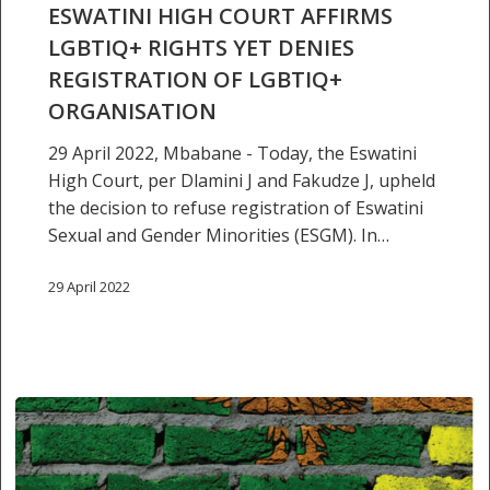
LGBTIQ+
ESWATINI HIGH COURT AFFIRMS
rights
LGBTIQ+ RIGHTS YET DENIES
yet
REGISTRATION OF LGBTIQ+
denies
ORGANISATION
registration
of
29 April 2022, Mbabane - Today, the Eswatini
LGBTIQ+
High Court, per Dlamini J and Fakudze J, upheld
organisation
the decision to refuse registration of Eswatini
Sexual and Gender Minorities (ESGM). In…
29 April 2022