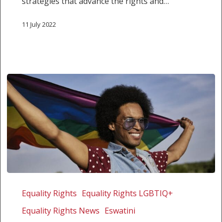
strategies that advance the rights and…
11 July 2022
Eswatini
High
Equality Rights
Equality Rights LGBTIQ+
Court
Equality Rights News
Eswatini
affirms