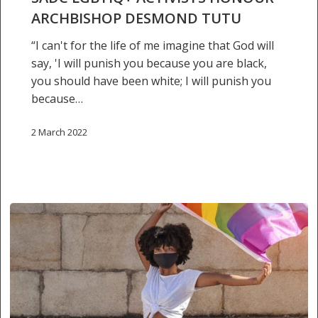
Desmond
ARCHBISHOP DESMOND TUTU
Tutu
“I can't for the life of me imagine that God will
say, 'I will punish you because you are black,
you should have been white; I will punish you
because…
2 March 2022