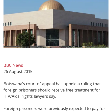
BBC News
26 August 2015
Botswana’s court of appeal has upheld a ruling that
foreign prisoners should receive free treatment for
HIV/Aids, rights lawyers say.
Foreign prisoners were previously expected to pay for