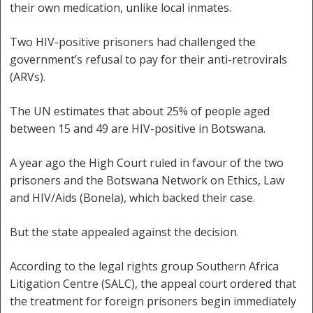
their own medication, unlike local inmates.
Two HIV-positive prisoners had challenged the
government’s refusal to pay for their anti-retrovirals
(ARVs).
The UN estimates that about 25% of people aged
between 15 and 49 are HIV-positive in Botswana.
A year ago the High Court ruled in favour of the two
prisoners and the Botswana Network on Ethics, Law
and HIV/Aids (Bonela), which backed their case.
But the state appealed against the decision.
According to the legal rights group Southern Africa
Litigation Centre (SALC), the appeal court ordered that
the treatment for foreign prisoners begin immediately