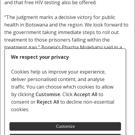
and that free HIV testing also be offered.
“The judgment marks a decisive victory for public
health in Botswana and the region. We look forward to
the government taking immediate steps to roll out
treatment to those prisoners falling within the
treatment gap,” Bonela’s Phazha Molebatsi said in a
statement.
We respect your privacy
Foreign prisoners made up more than 14% of
Cookies help us improve your experience,
Botswana’s prison population in 2013, the
deliver personalised content, and analyse
International Centre for Prison Studies says.
traffic. You can choose which cookies to allow
by clicking
Customise
. Click
Accept All
to
http://www.bbc.com/news/world-africa-34064945
consent or
Reject All
to decline non-essential
cookies.
Customize