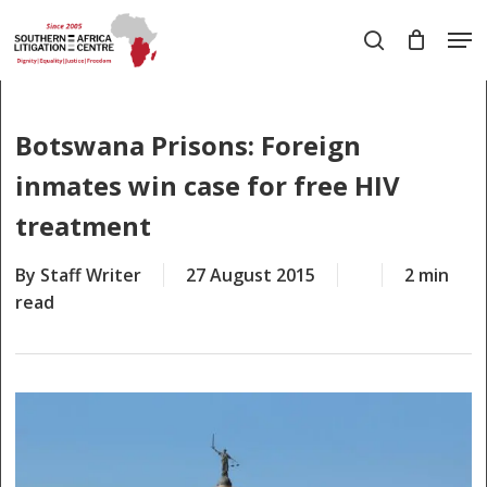
Skip
Men
to
search
main
Close
content
Menu
Botswana Prisons: Foreign
inmates win case for free HIV
treatment
By
Staff Writer
27 August 2015
2 min
read