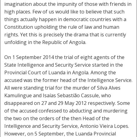
imagination about the impunity of those with friends in
high places. Few of us would like to believe that such
things actually happen in democratic countries with a
Constitution upholding the rule of law and human
rights. Yet this is precisely the drama that is currently
unfolding in the Republic of Angola.
On 1 September 2014 the trial of eight agents of the
State Intelligence and Security Service started in the
Provincial Court of Luanda in Angola. Among the
accused was the former head of the Intelligence Service.
All were standing trial for the murder of Silva Alves
Kamulingue and Isaías Sebastião Cassule, who
disappeared on 27 and 29 May 2012 respectively. Some
of the accused confessed to abducting and murdering
the two on the orders of the then Head of the
Intelligence and Security Service, Antonio Vieira Lopes.
However, on 5 September, the Luanda Provincial