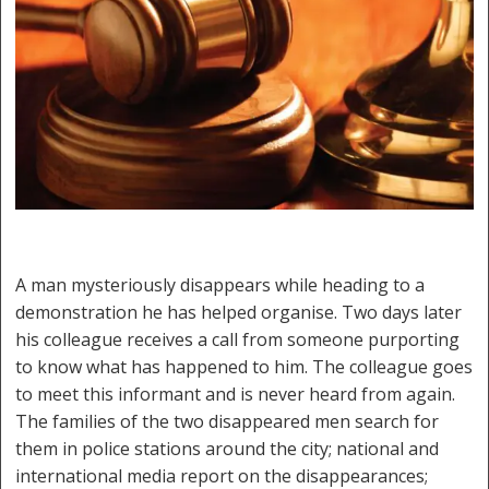
A man mysteriously disappears while heading to a
demonstration he has helped organise. Two days later
his colleague receives a call from someone purporting
to know what has happened to him. The colleague goes
to meet this informant and is never heard from again.
The families of the two disappeared men search for
them in police stations around the city; national and
international media report on the disappearances;