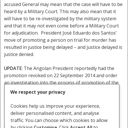
accused General may mean that the case will have to be
heard by a Military Court. This may also mean that it
will have to be re-investigated by the military system
and that it may not even come before a Military Court
for adjudication. President José Eduardo dos Santos’
move of promoting a person on trial for murder has
resulted in justice being delayed – and justice delayed is
justice denied.
UPDATE
: The Angolan President reportedly had the
promotion revoked on 22 September 2014 and order
an investigation into the process of promotion of the
former head of the Intelligence Service. Whether this
We respect your privacy
case will now be tried in the Luanda Provincial Court
remains to be seen.
Cookies help us improve your experience,
deliver personalised content, and analyse
[1]Article 108(5) of the Constitution of the Republic of
traffic. You can choose which cookies to allow
Angola
by clicking
Customise
. Click
Accept All
to