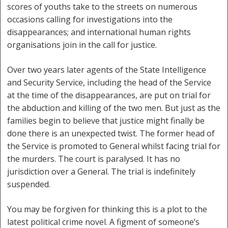
scores of youths take to the streets on numerous
occasions calling for investigations into the
disappearances; and international human rights
organisations join in the call for justice.
Over two years later agents of the State Intelligence
and Security Service, including the head of the Service
at the time of the disappearances, are put on trial for
the abduction and killing of the two men. But just as the
families begin to believe that justice might finally be
done there is an unexpected twist. The former head of
the Service is promoted to General whilst facing trial for
the murders. The court is paralysed. It has no
jurisdiction over a General. The trial is indefinitely
suspended.
You may be forgiven for thinking this is a plot to the
latest political crime novel. A figment of someone’s