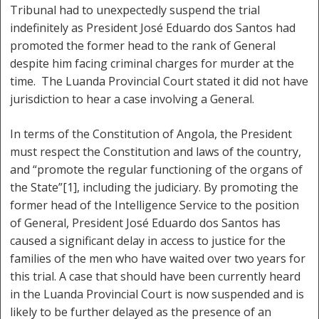
Tribunal had to unexpectedly suspend the trial
indefinitely as President José Eduardo dos Santos had
promoted the former head to the rank of General
despite him facing criminal charges for murder at the
time. The Luanda Provincial Court stated it did not have
jurisdiction to hear a case involving a General.
In terms of the Constitution of Angola, the President
must respect the Constitution and laws of the country,
and “promote the regular functioning of the organs of
the State”[1], including the judiciary. By promoting the
former head of the Intelligence Service to the position
of General, President José Eduardo dos Santos has
caused a significant delay in access to justice for the
families of the men who have waited over two years for
this trial. A case that should have been currently heard
in the Luanda Provincial Court is now suspended and is
likely to be further delayed as the presence of an