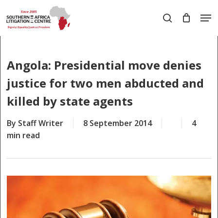
Skip
Men
to
search
main
Close
content
Menu
Angola: Presidential move denies
justice for two men abducted and
killed by state agents
By
Staff Writer
8 September 2014
4
min read