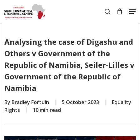
Skip
Men
to
search
main
Close
content
Menu
Analysing the case of Digashu and
Others v Government of the
Republic of Namibia, Seiler-Lilles v
Government of the Republic of
Namibia
By
Bradley Fortuin
5 October 2023
Equality
Rights
10 min read