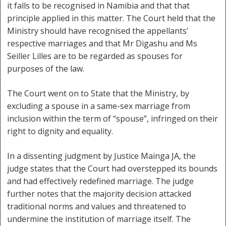
it falls to be recognised in Namibia and that that
principle applied in this matter. The Court held that the
Ministry should have recognised the appellants’
respective marriages and that Mr Digashu and Ms
Seiller Lilles are to be regarded as spouses for
purposes of the law.
The Court went on to State that the Ministry, by
excluding a spouse in a same-sex marriage from
inclusion within the term of “spouse”, infringed on their
right to dignity and equality.
In a dissenting judgment by Justice Mainga JA, the
judge states that the Court had overstepped its bounds
and had effectively redefined marriage. The judge
further notes that the majority decision attacked
traditional norms and values and threatened to
undermine the institution of marriage itself. The