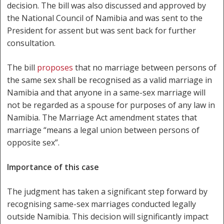
decision. The bill was also discussed and approved by
the National Council of Namibia and was sent to the
President for assent but was sent back for further
consultation.
The bill
proposes
that no marriage between persons of
the same sex shall be recognised as a valid marriage in
Namibia and that anyone in a same-sex marriage will
not be regarded as a spouse for purposes of any law in
Namibia. The Marriage Act amendment states that
marriage “means a legal union between persons of
opposite sex”.
Importance of this case
The judgment has taken a significant step forward by
recognising same-sex marriages conducted legally
outside Namibia. This decision will significantly impact