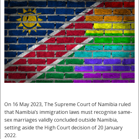
On 16 May 2023, The Supreme Court of Namibia ruled
that Namibia’s immigration laws must recognise same-
sex marriages validly concluded outside Namibia,
setting aside the High Court decision of 20 January
2022.