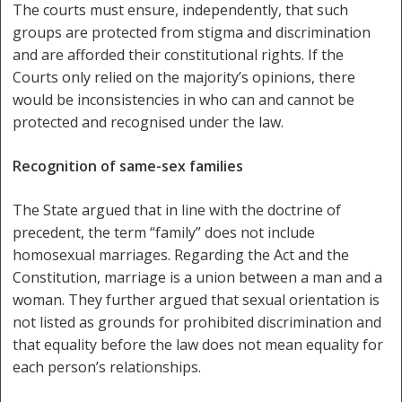
The courts must ensure, independently, that such
groups are protected from stigma and discrimination
and are afforded their constitutional rights. If the
Courts only relied on the majority’s opinions, there
would be inconsistencies in who can and cannot be
protected and recognised under the law.
Recognition of same-sex families
The State argued that in line with the doctrine of
precedent, the term “family” does not include
homosexual marriages. Regarding the Act and the
Constitution, marriage is a union between a man and a
woman. They further argued that sexual orientation is
not listed as grounds for prohibited discrimination and
that equality before the law does not mean equality for
each person’s relationships.