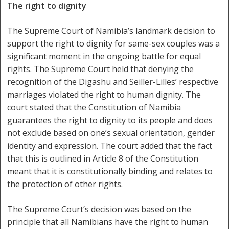
The right to dignity
The Supreme Court of Namibia’s landmark decision to
support the right to dignity for same-sex couples was a
significant moment in the ongoing battle for equal
rights. The Supreme Court held that denying the
recognition of the Digashu and Seiller-Lilles’ respective
marriages violated the right to human dignity. The
court stated that the Constitution of Namibia
guarantees the right to dignity to its people and does
not exclude based on one’s sexual orientation, gender
identity and expression. The court added that the fact
that this is outlined in Article 8 of the Constitution
meant that it is constitutionally binding and relates to
the protection of other rights.
The Supreme Court’s decision was based on the
principle that all Namibians have the right to human