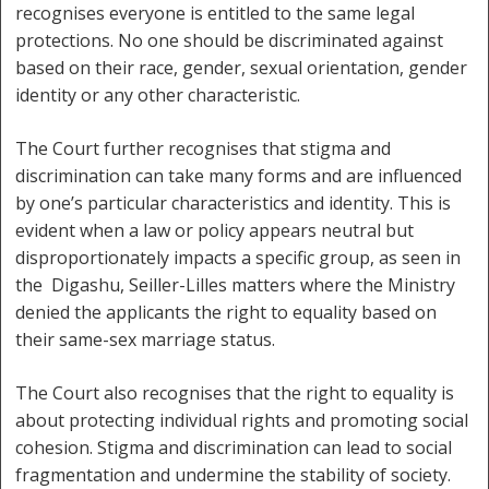
recognises everyone is entitled to the same legal
protections. No one should be discriminated against
based on their race, gender, sexual orientation, gender
identity or any other characteristic.
The Court further recognises that stigma and
discrimination can take many forms and are influenced
by one’s particular characteristics and identity. This is
evident when a law or policy appears neutral but
disproportionately impacts a specific group, as seen in
the Digashu, Seiller-Lilles matters where the Ministry
denied the applicants the right to equality based on
their same-sex marriage status.
The Court also recognises that the right to equality is
about protecting individual rights and promoting social
cohesion. Stigma and discrimination can lead to social
fragmentation and undermine the stability of society.