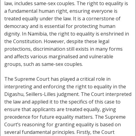
law, includes same-sex couples. The right to equality is
a fundamental human right, ensuring everyone is
treated equally under the law. It is a cornerstone of
democracy and is essential for protecting human
dignity. In Namibia, the right to equality is enshrined in
the Constitution. However, despite these legal
protections, discrimination still exists in many forms
and affects various marginalised and vulnerable
groups, such as same-sex couples.
The Supreme Court has played a critical role in
interpreting and enforcing the right to equality in the
Digashu, Seillers-Lilles judgment. The Court interpreted
the law and applied it to the specifics of this case to
ensure that applicants are treated equally, giving
precedence for future equality matters. The Supreme
Court’s reasoning for granting equality is based on
several fundamental principles. Firstly, the Court