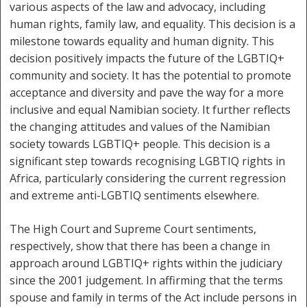
various aspects of the law and advocacy, including
human rights, family law, and equality. This decision is a
milestone towards equality and human dignity. This
decision positively impacts the future of the LGBTIQ+
community and society. It has the potential to promote
acceptance and diversity and pave the way for a more
inclusive and equal Namibian society. It further reflects
the changing attitudes and values of the Namibian
society towards LGBTIQ+ people. This decision is a
significant step towards recognising LGBTIQ rights in
Africa, particularly considering the current regression
and extreme anti-LGBTIQ sentiments elsewhere.
The High Court and Supreme Court sentiments,
respectively, show that there has been a change in
approach around LGBTIQ+ rights within the judiciary
since the 2001 judgement. In affirming that the terms
spouse and family in terms of the Act include persons in