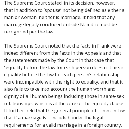
The Supreme Court stated, in its decision, however,
that in addition to ‘spouse’ not being defined as either a
man or woman, neither is marriage. It held that any
marriage legally concluded outside Namibia must be
recognised per the law.
The Supreme Court noted that the facts in Frank were
indeed different from the facts in the Appeals and that
the statements made by the Court in that case that
“equality before the law for each person does not mean
equality before the law for each person’s relationship”,
were incompatible with the right to equality, and that it
also fails to take into account the human worth and
dignity of all human beings including those in same-sex
relationships, which is at the core of the equality clause.
It further held that the general principle of common law
that if a marriage is concluded under the legal
requirements for a valid marriage in a foreign country,