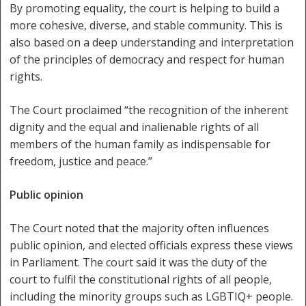
By promoting equality, the court is helping to build a
more cohesive, diverse, and stable community. This is
also based on a deep understanding and interpretation
of the principles of democracy and respect for human
rights.
The Court proclaimed “the recognition of the inherent
dignity and the equal and inalienable rights of all
members of the human family as indispensable for
freedom, justice and peace.”
Public opinion
The Court noted that the majority often influences
public opinion, and elected officials express these views
in Parliament. The court said it was the duty of the
court to fulfil the constitutional rights of all people,
including the minority groups such as LGBTIQ+ people.