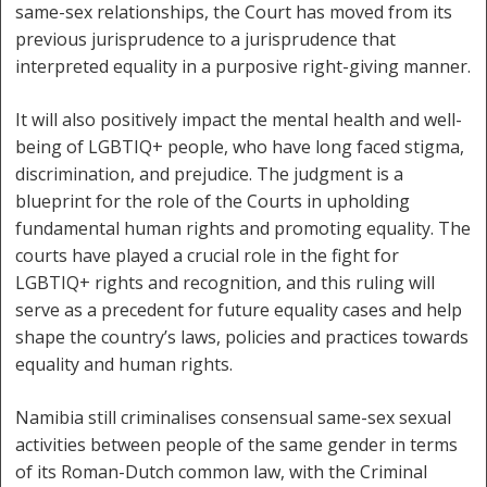
same-sex relationships, the Court has moved from its
previous jurisprudence to a jurisprudence that
interpreted equality in a purposive right-giving manner.
It will also positively impact the mental health and well-
being of LGBTIQ+ people, who have long faced stigma,
discrimination, and prejudice. The judgment is a
blueprint for the role of the Courts in upholding
fundamental human rights and promoting equality. The
courts have played a crucial role in the fight for
LGBTIQ+ rights and recognition, and this ruling will
serve as a precedent for future equality cases and help
shape the country’s laws, policies and practices towards
equality and human rights.
Namibia still criminalises consensual same-sex sexual
activities between people of the same gender in terms
of its Roman-Dutch common law, with the Criminal