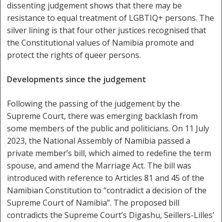
dissenting judgement shows that there may be
resistance to equal treatment of LGBTIQ+ persons. The
silver lining is that four other justices recognised that
the Constitutional values of Namibia promote and
protect the rights of queer persons.
Developments since the judgement
Following the passing of the judgement by the
Supreme Court, there was emerging backlash from
some members of the public and politicians. On 11 July
2023, the National Assembly of Namibia passed a
private member’s bill, which aimed to redefine the term
spouse, and amend the Marriage Act. The bill was
introduced with reference to Articles 81 and 45 of the
Namibian Constitution to “contradict a decision of the
Supreme Court of Namibia”. The proposed bill
contradicts the Supreme Court’s Digashu, Seillers-Lilles’