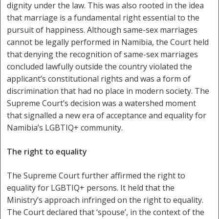
dignity under the law. This was also rooted in the idea
that marriage is a fundamental right essential to the
pursuit of happiness. Although same-sex marriages
cannot be legally performed in Namibia, the Court held
that denying the recognition of same-sex marriages
concluded lawfully outside the country violated the
applicant’s constitutional rights and was a form of
discrimination that had no place in modern society. The
Supreme Court’s decision was a watershed moment
that signalled a new era of acceptance and equality for
Namibia’s LGBTIQ+ community.
The right to equality
The Supreme Court further affirmed the right to
equality for LGBTIQ+ persons. It held that the
Ministry’s approach infringed on the right to equality.
The Court declared that ‘spouse’, in the context of the