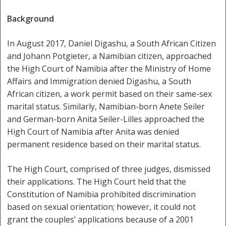
Background
In August 2017, Daniel Digashu, a South African Citizen
and Johann Potgieter, a Namibian citizen, approached
the High Court of Namibia after the Ministry of Home
Affairs and Immigration denied Digashu, a South
African citizen, a work permit based on their same-sex
marital status. Similarly, Namibian-born Anete Seiler
and German-born Anita Seiler-Lilles approached the
High Court of Namibia after Anita was denied
permanent residence based on their marital status.
The High Court, comprised of three judges, dismissed
their applications. The High Court held that the
Constitution of Namibia prohibited discrimination
based on sexual orientation; however, it could not
grant the couples’ applications because of a 2001