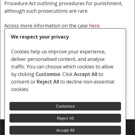
Procedure Act outlining procedures for punishment,
although such prosecutions are rare.
Access more information on the case
here
.
We respect your privacy
By Bradley Fortuin and Thabo Buthelezi.
Cookies help us improve your experience,
deliver personalised content, and analyse
traffic. You can choose which cookies to allow
by clicking
Customise
. Click
Accept All
to
Anita Seiler-Lilles
Digashu
Same-Sex Marital Status
consent or
Reject All
to decline non-essential
cookies.
Customize
Reject All
© 2026 Southern Africa Litigation Centre.
Accept All