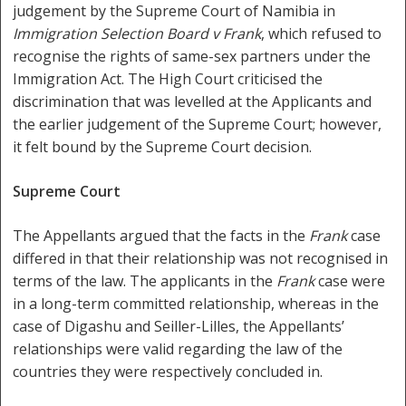
judgement by the Supreme Court of Namibia in
Immigration Selection Board v Frank
, which refused to
recognise the rights of same-sex partners under the
Immigration Act. The High Court criticised the
discrimination that was levelled at the Applicants and
the earlier judgement of the Supreme Court; however,
it felt bound by the Supreme Court decision.
Supreme Court
The Appellants argued that the facts in the
Frank
case
differed in that their relationship was not recognised in
terms of the law. The applicants in the
Frank
case were
in a long-term committed relationship, whereas in the
case of Digashu and Seiller-Lilles, the Appellants’
relationships were valid regarding the law of the
countries they were respectively concluded in.