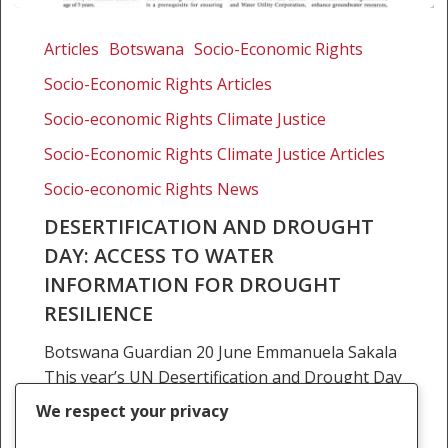
Desertification
and
Articles
Botswana
Socio-Economic Rights
Drought
Socio-Economic Rights Articles
Day:
Access
Socio-economic Rights Climate Justice
to
Socio-Economic Rights Climate Justice Articles
water
Socio-economic Rights News
information
for
DESERTIFICATION AND DROUGHT
drought
DAY: ACCESS TO WATER
resilience
INFORMATION FOR DROUGHT
RESILIENCE
Botswana Guardian 20 June Emmanuela Sakala
This year’s UN Desertification and Drought Day
is commemorated under the theme “Restore
We respect your privacy
the Land. Unlock the opportunities”,