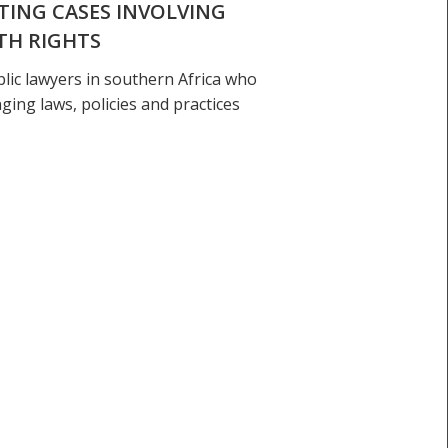
ATING CASES INVOLVING
TH RIGHTS
blic lawyers in southern Africa who
nging laws, policies and practices