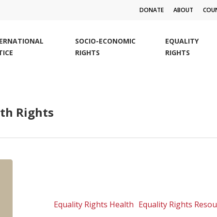
DONATE
ABOUT
COUN
TERNATIONAL
SOCIO-ECONOMIC
EQUALITY
TICE
RIGHTS
RIGHTS
th Rights
SALC
Litigation
Manual:
Litigating
Equality Rights Health
Equality Rights Reso
cases