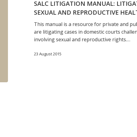
SALC LITIGATION MANUAL: LITIG
involving
SEXUAL AND REPRODUCTIVE HEAL
sexual
and
This manual is a resource for private and pu
reproductive
are litigating cases in domestic courts challe
health
involving sexual and reproductive rights.…
rights
23 August 2015