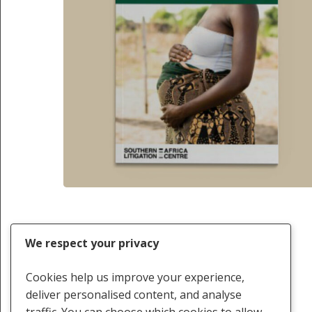
Previous
1
2
We respect your privacy
Cookies help us improve your experience,
deliver personalised content, and analyse