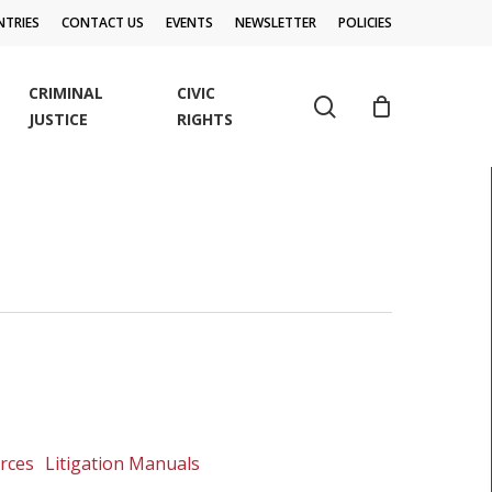
TRIES
CONTACT US
EVENTS
NEWSLETTER
POLICIES
CRIMINAL
CIVIC
search
JUSTICE
RIGHTS
urces
Litigation Manuals