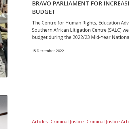
BRAVO PARLIAMENT FOR INCREAS
Prison
BUDGET
Food
Budget
The Centre for Human Rights, Education Adv
Southern African Litigation Centre (SALC) we
budget during the 2022/23 Mid-Year Nationa
15 December 2022
Madagascar:
Prisoners
are
the
Articles
Criminal Justice
Criminal Justice Arti
invisible