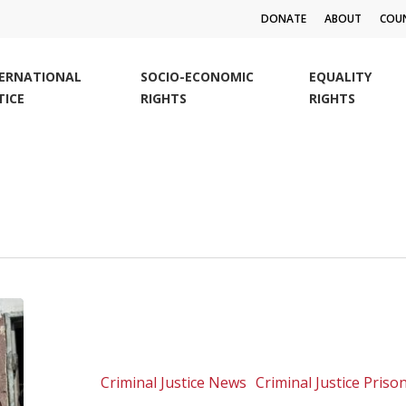
DONATE
ABOUT
COUN
TERNATIONAL
SOCIO-ECONOMIC
EQUALITY
TICE
RIGHTS
RIGHTS
Bravo
Parliament
For
Increasing
Criminal Justice News
Criminal Justice Pris
The