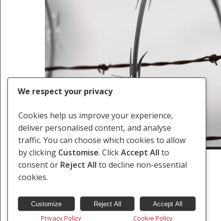
We respect your privacy
Cookies help us improve your experience,
deliver personalised content, and analyse
traffic. You can choose which cookies to allow
by clicking
Customise
. Click
Accept All
to
consent or
Reject All
to decline non-essential
cookies.
Customize
Reject All
Accept All
Privacy Policy
Cookie Policy