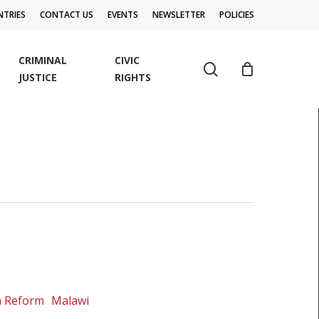
TRIES
CONTACT US
EVENTS
NEWSLETTER
POLICIES
CRIMINAL
CIVIC
search
JUSTICE
RIGHTS
on Reform
Malawi