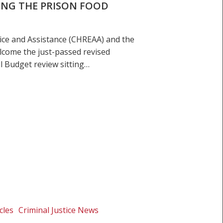
ING THE PRISON FOOD
ice and Assistance (CHREAA) and the
lcome the just-passed revised
l Budget review sitting…
cles
Criminal Justice News