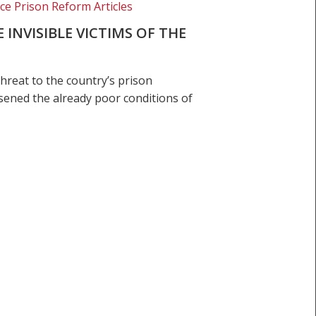
ice Prison Reform Articles
INVISIBLE VICTIMS OF THE
hreat to the country’s prison
ened the already poor conditions of