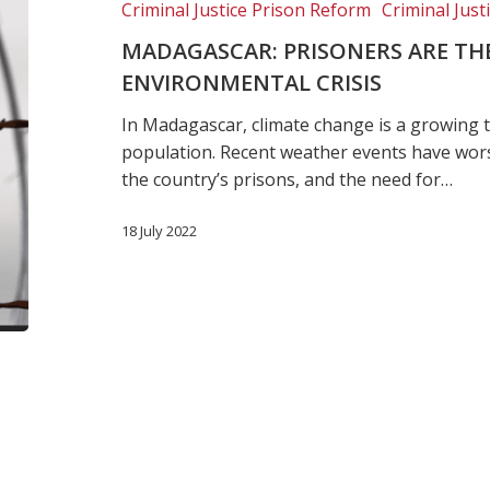
Criminal Justice Prison Reform
Criminal Just
victims
of
MADAGASCAR: PRISONERS ARE THE 
the
ENVIRONMENTAL CRISIS
environmental
In Madagascar, climate change is a growing t
crisis
population. Recent weather events have wors
the country’s prisons, and the need for…
18 July 2022