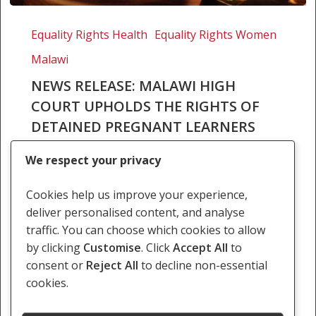
News
Release:
Equality Rights Health
Equality Rights Women
Malawi
Malawi
High
Court
NEWS RELEASE: MALAWI HIGH
upholds
COURT UPHOLDS THE RIGHTS OF
the
DETAINED PREGNANT LEARNERS
rights
In April 2019, the High Court of Malawi, sitting
of
We respect your privacy
at Mzuzu, in the case of ON and 13 Others v
detained
Child Protection Team issued a judgment
pregnant
Cookies help us improve your experience,
reviewing the decision of…
learners
deliver personalised content, and analyse
traffic. You can choose which cookies to allow
5 April 2019
by clicking
Customise
. Click
Accept All
to
consent or
Reject All
to decline non-essential
cookies.