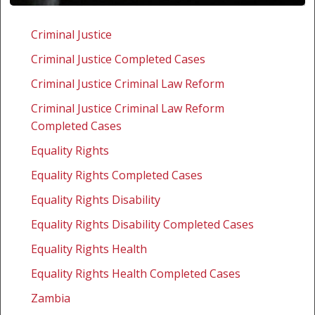
Zambia:
Challenging
Criminal Justice
the
Criminal Justice Completed Cases
Mental
Disorders
Criminal Justice Criminal Law Reform
Act
Criminal Justice Criminal Law Reform
Completed Cases
Equality Rights
Equality Rights Completed Cases
Equality Rights Disability
Equality Rights Disability Completed Cases
Equality Rights Health
Equality Rights Health Completed Cases
Zambia