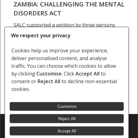
ZAMBIA: CHALLENGING THE MENTAL
DISORDERS ACT
SALC supported a petition by three persons
with psychosocial disabilities and the Mental
We respect your privacy
Health Users Network of Zambia (MHUNZA) to
repeal the Mental Disorders Act of 1949
Cookies help us improve your experience,
in Mwewa and Others v the…
deliver personalised content, and analyse
traffic. You can choose which cookies to allow
14 December 2017
by clicking
Customise
. Click
Accept All
to
consent or
Reject All
to decline non-essential
cookies.
Customize
Reject All
© 2026 Southern Africa Litigation Centre.
Designed & Developed by
Electric Pencil
Accept All