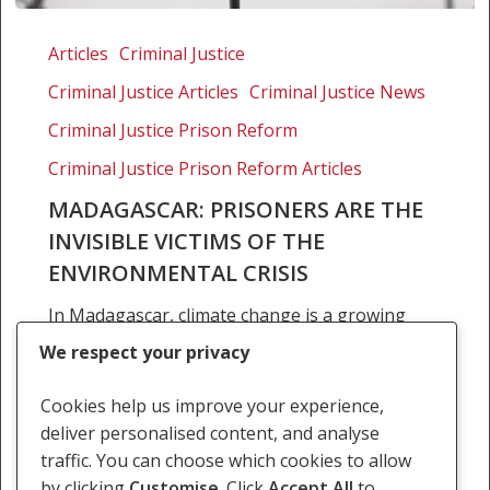
Madagascar:
Prisoners
Articles
Criminal Justice
are
Criminal Justice Articles
Criminal Justice News
the
invisible
Criminal Justice Prison Reform
victims
Criminal Justice Prison Reform Articles
of
MADAGASCAR: PRISONERS ARE THE
the
INVISIBLE VICTIMS OF THE
environmental
crisis
ENVIRONMENTAL CRISIS
In Madagascar, climate change is a growing
threat to the country’s prison population.
We respect your privacy
Recent weather events have worsened the
already poor conditions of the country’s
Cookies help us improve your experience,
prisons, and the need for…
deliver personalised content, and analyse
traffic. You can choose which cookies to allow
18 July 2022
by clicking
Customise
. Click
Accept All
to