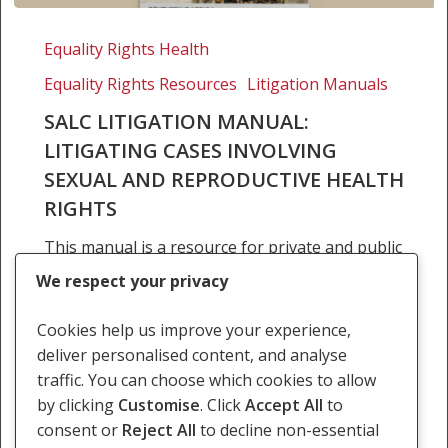
SALC
Litigation
Equality Rights Health
Manual:
Equality Rights Resources
Litigation Manuals
Litigating
cases
SALC LITIGATION MANUAL:
involving
LITIGATING CASES INVOLVING
sexual
SEXUAL AND REPRODUCTIVE HEALTH
and
RIGHTS
reproductive
health
This manual is a resource for private and public
rights
lawyers in southern Africa who are litigating
We respect your privacy
cases in domestic courts challenging laws,
policies and practices involving sexual and
Cookies help us improve your experience,
reproductive rights.…
deliver personalised content, and analyse
traffic. You can choose which cookies to allow
23 August 2015
by clicking
Customise
. Click
Accept All
to
consent or
Reject All
to decline non-essential