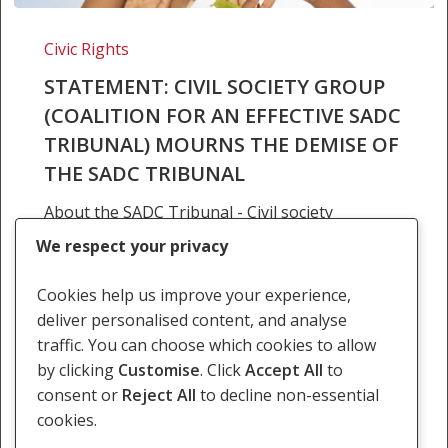
STATEMENT:
CIVIL
Civic Rights
SOCIETY
STATEMENT: CIVIL SOCIETY GROUP
GROUP
(COALITION FOR AN EFFECTIVE SADC
(COALITION
TRIBUNAL) MOURNS THE DEMISE OF
FOR
AN
THE SADC TRIBUNAL
EFFECTIVE
About the SADC Tribunal - Civil society
SADC
slam states for suspending the Tribunal On
TRIBUNAL)
We respect your privacy
what what was supposed to be the 12th
MOURNS
Anniversary of the SAC Tribunal, SALC and civil
THE
Cookies help us improve your experience,
society partners, members of SADC…
DEMISE
deliver personalised content, and analyse
OF
traffic. You can choose which cookies to allow
21 November 2017
THE
by clicking
Customise
. Click
Accept All
to
SADC
consent or
Reject All
to decline non-essential
TRIBUNAL
cookies.