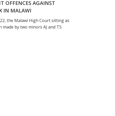
NT OFFENCES AGAINST
X IN MALAWI
22, the Malawi High Court sitting as
ion made by two minors AJ and TS