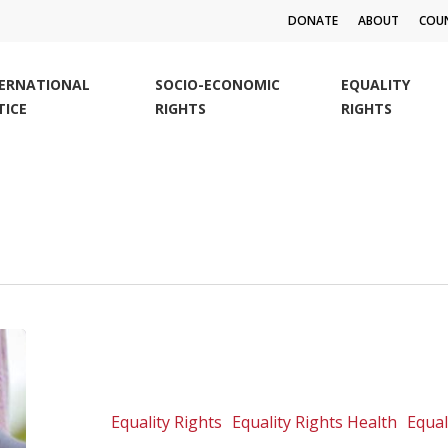
DONATE
ABOUT
COUN
TERNATIONAL
SOCIO-ECONOMIC
EQUALITY
TICE
RIGHTS
RIGHTS
Challenge
to
use
of
Equality Rights
Equality Rights Health
Equal
defilement