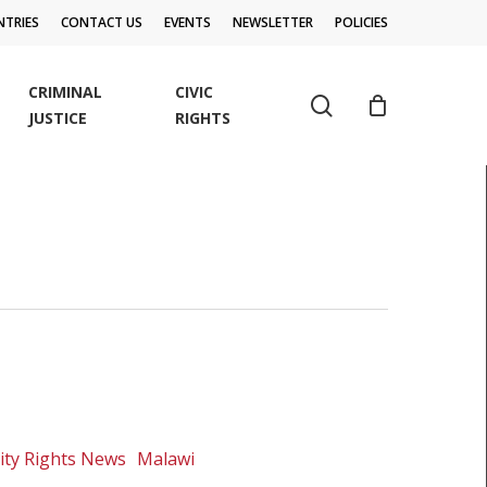
TRIES
CONTACT US
EVENTS
NEWSLETTER
POLICIES
CRIMINAL
CIVIC
search
JUSTICE
RIGHTS
ity Rights News
Malawi