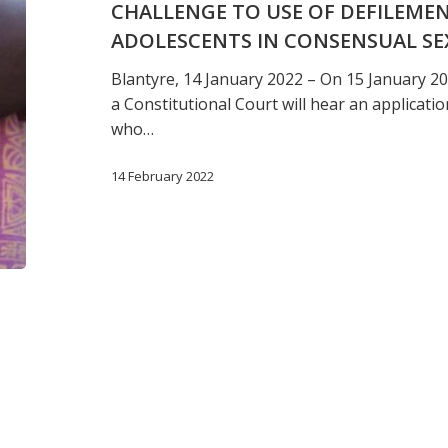
CHALLENGE TO USE OF DEFILEME
offences
ADOLESCENTS IN CONSENSUAL SE
against
adolescents
Blantyre, 14 January 2022 – On 15 January 20
in
a Constitutional Court will hear an applicat
consensual
who…
sex
in
14 February 2022
Malawi