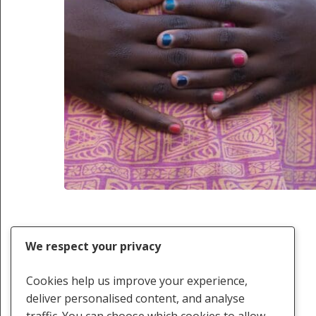
We respect your privacy
Cookies help us improve your experience,
deliver personalised content, and analyse