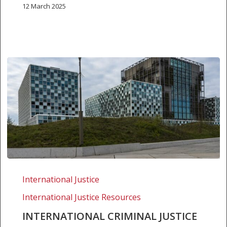
12 March 2025
International
criminal
International Justice
justice
International Justice Resources
in
2012
INTERNATIONAL CRIMINAL JUSTICE