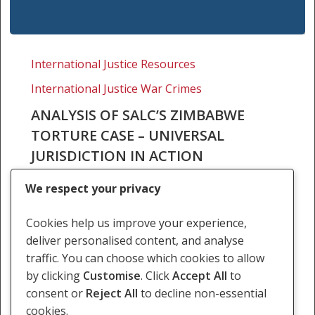
Analysis
of
International Justice Resources
SALC’s
International Justice War Crimes
Zimbabwe
torture
ANALYSIS OF SALC’S ZIMBABWE
case
TORTURE CASE – UNIVERSAL
–
JURISDICTION IN ACTION
universal
At the end of March the North Gauteng High
jurisdiction
We respect your privacy
Court reserved judgment in SALC’s landmark
in
torture case in which SALC and the Zimbabwe
action
Cookies help us improve your experience,
Exiles Forum asked the High Court to…
deliver personalised content, and analyse
traffic. You can choose which cookies to allow
24 April 2012
by clicking
Customise
. Click
Accept All
to
consent or
Reject All
to decline non-essential
cookies.