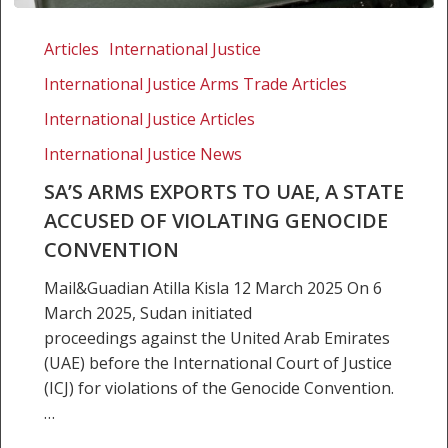
SA’s
arms
Articles
International Justice
exports
International Justice Arms Trade Articles
to
UAE,
International Justice Articles
a
International Justice News
state
SA’S ARMS EXPORTS TO UAE, A STATE
accused
ACCUSED OF VIOLATING GENOCIDE
of
violating
CONVENTION
genocide
Mail&Guadian Atilla Kisla 12 March 2025 On 6
convention
March 2025, Sudan initiated
proceedings against the United Arab Emirates
(UAE) before the International Court of Justice
(ICJ) for violations of the Genocide Convention.
…