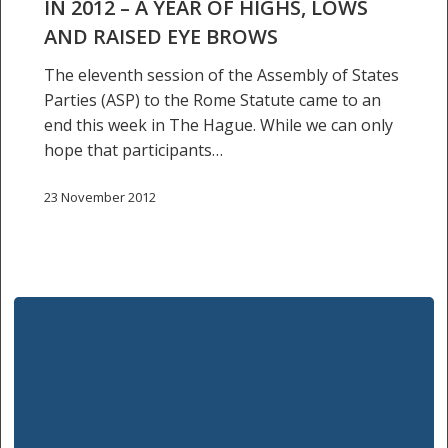
–
IN 2012 – A YEAR OF HIGHS, LOWS
a
AND RAISED EYE BROWS
year
The eleventh session of the Assembly of States
of
Parties (ASP) to the Rome Statute came to an
highs,
end this week in The Hague. While we can only
lows
hope that participants…
and
raised
23 November 2012
eye
brows