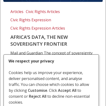
Africa’s
data,
Articles
Civic Rights Articles
the
Civic Rights Expression
new
sovereignty
Civic Rights Expression Articles
frontier
AFRICA’S DATA, THE NEW
SOVEREIGNTY FRONTIER
Mail and Guardian The concept of sovereignty
has evolved over the centuries, originating
We respect your privacy
from the Latin roots ‘super’, meaning ‘above’,
and developing into its modern definition in the
Cookies help us improve your experience,
early 18th…
deliver personalised content, and analyse
traffic. You can choose which cookies to allow
19 March 2026
by clicking
Customise
. Click
Accept All
to
consent or
Reject All
to decline non-essential
cookies.