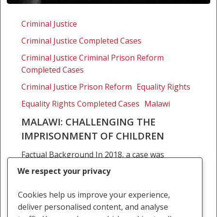
Malawi:
Challenging
Criminal Justice
the
Criminal Justice Completed Cases
imprisonment
of
Criminal Justice Criminal Prison Reform
children
Completed Cases
Criminal Justice Prison Reform
Equality Rights
Equality Rights Completed Cases
Malawi
MALAWI: CHALLENGING THE
IMPRISONMENT OF CHILDREN
Factual Background In 2018, a case was
brought by civil society organisations were
We respect your privacy
concerned that the conditions in Bvumbwe and
Kachere prisons are deplorable and not in the
Cookies help us improve your experience,
best interests…
deliver personalised content, and analyse