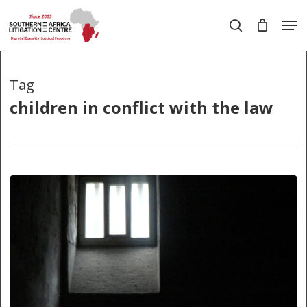
Skip
Men
to
search
main
Close
content
Menu
Tag
children in conflict with the law