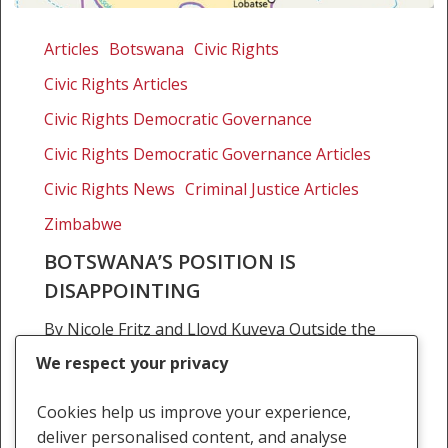
Botswana’s
position
Articles
Botswana
Civic Rights
is
Civic Rights Articles
disappointing
Civic Rights Democratic Governance
Civic Rights Democratic Governance Articles
Civic Rights News
Criminal Justice Articles
Zimbabwe
BOTSWANA’S POSITION IS
DISAPPOINTING
By Nicole Fritz and Lloyd Kuveya Outside the
international lawyer’s world, the European
We respect your privacy
Court on Human Rights and Fundamental
Freedoms generates little scintillating debate.
Cookies help us improve your experience,
And yet it is an institution…
deliver personalised content, and analyse