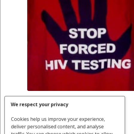
We respect your privacy
Cookies help us improve your experience,
deliver personalised content, and analyse