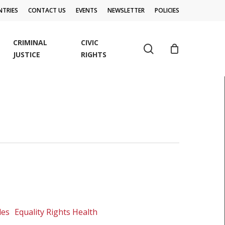
TRIES
CONTACT US
EVENTS
NEWSLETTER
POLICIES
CRIMINAL
CIVIC
search
JUSTICE
RIGHTS
les
Equality Rights Health