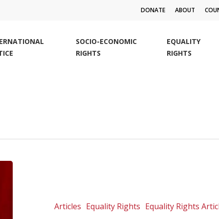
DONATE
ABOUT
COUN
TERNATIONAL
SOCIO-ECONOMIC
EQUALITY
TICE
RIGHTS
RIGHTS
Health
or
human
rights?
Articles
Equality Rights
Equality Rights Artic
False