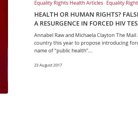
Equality Rights Health Articles
Equality Righ
dichotomy
could
HEALTH OR HUMAN RIGHTS? FAL
fuel
A RESURGENCE IN FORCED HIV TE
a
Annabel Raw and Michaela Clayton The Mail 
resurgence
country this year to propose introducing for
in
name of “public health”.…
forced
HIV
23 August 2017
testing