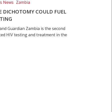
ts News
Zambia
SE DICHOTOMY COULD FUEL
STING
and Guardian Zambia is the second
ced HIV testing and treatment in the