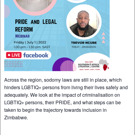
Across the region, sodomy laws are still in place, which
hinders LGBTIQ+ persons from living their lives safely and
adequately. We look at the impact of criminalisation on
LGBTIQ+ persons, their PRIDE, and what steps can be
taken to begin the trajectory towards inclusion in
Zimbabwe.