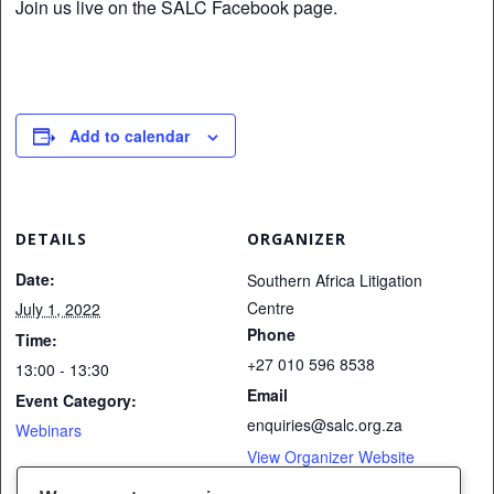
Join us live on the SALC Facebook page.
Add to calendar
DETAILS
ORGANIZER
Date:
Southern Africa Litigation
Centre
July 1, 2022
Phone
Time:
+27 010 596 8538
13:00 - 13:30
Email
Event Category:
enquiries@salc.org.za
Webinars
View Organizer Website