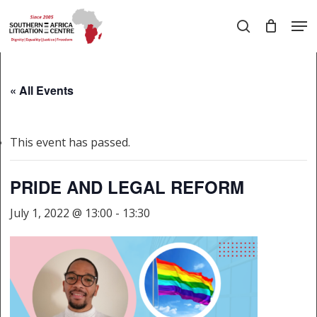
Skip
Men
to
search
main
Close
content
Menu
« All Events
This event has passed.
PRIDE AND LEGAL REFORM
July 1, 2022 @ 13:00
-
13:30