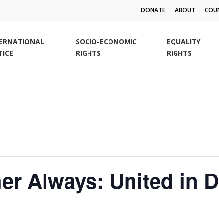
DONATE
ABOUT
COUN
TERNATIONAL
SOCIO-ECONOMIC
EQUALITY
TICE
RIGHTS
RIGHTS
r Always: United in Di