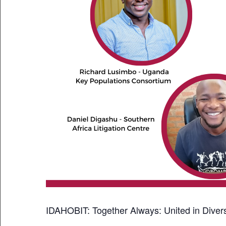
IDAHOBIT: Together Always: United in Divers