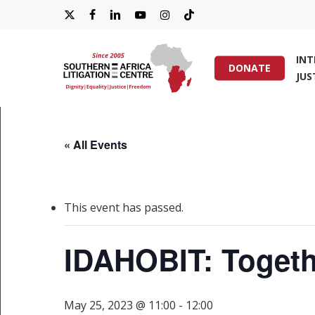
Skip
X-
FACEBOOK
LINKEDIN
YOUTUBE
INSTAGRAM
TIKTOK
to
main
TWITTER
IN
content
DONATE
JUS
Hit enter to search or ESC to close
« All Events
This event has passed.
IDAHOBIT: Togethe
May 25, 2023 @ 11:00
-
12:00