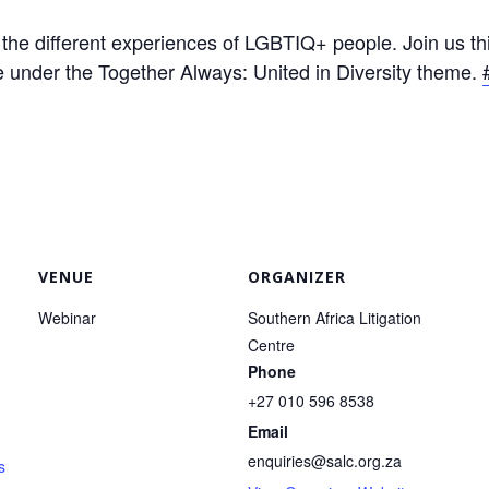
o the different experiences of LGBTIQ+ people. Join us
 under the Together Always: United in Diversity theme.
VENUE
ORGANIZER
Webinar
Southern Africa Litigation
Centre
Phone
+27 010 596 8538
Email
enquiries@salc.org.za
s