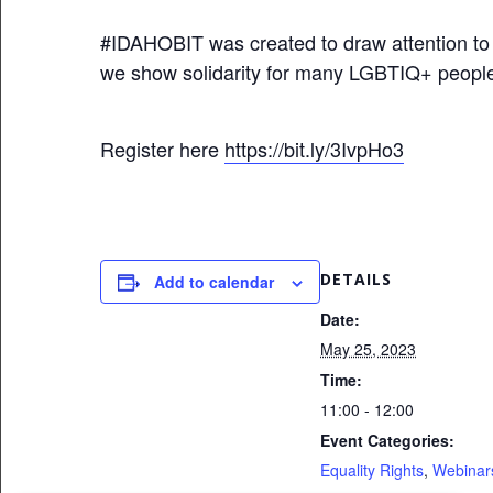
#IDAHOBIT
was created to draw attention t
we show solidarity for many LGBTIQ+ people
Register here
https://bit.ly/3IvpHo3
DETAILS
Add to calendar
Date:
May 25, 2023
Time:
11:00 - 12:00
Event Categories:
Equality Rights
,
Webinar