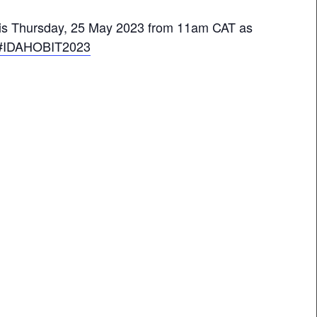
 this Thursday, 25 May 2023 from 11am CAT as
#IDAHOBIT2023