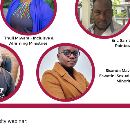
ity webinar: