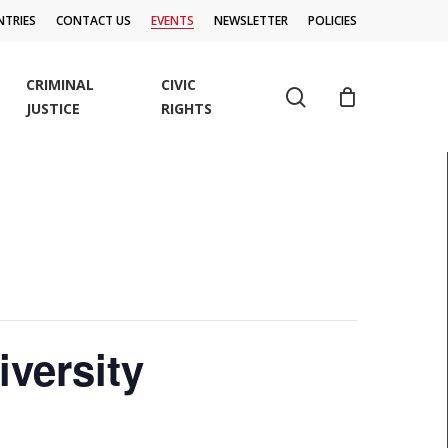
TRIES
CONTACT US
EVENTS
NEWSLETTER
POLICIES
CRIMINAL
CIVIC
search
JUSTICE
RIGHTS
versity