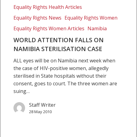
Namibia
Equality Rights Health Articles
sterilisation
Equality Rights News
Equality Rights Women
case
Equality Rights Women Articles
Namibia
WORLD ATTENTION FALLS ON
NAMIBIA STERILISATION CASE
ALL eyes will be on Namibia next week when
the case of HIV-positive women, allegedly
sterilised in State hospitals without their
consent, goes to court. The three women are
suing…
Staff Writer
28 May 2010