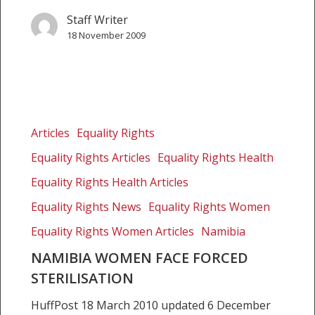
Staff Writer
18 November 2009
Namibia
women
Articles
Equality Rights
face
Equality Rights Articles
Equality Rights Health
forced
sterilisation
Equality Rights Health Articles
Equality Rights News
Equality Rights Women
Equality Rights Women Articles
Namibia
NAMIBIA WOMEN FACE FORCED
STERILISATION
HuffPost 18 March 2010 updated 6 December