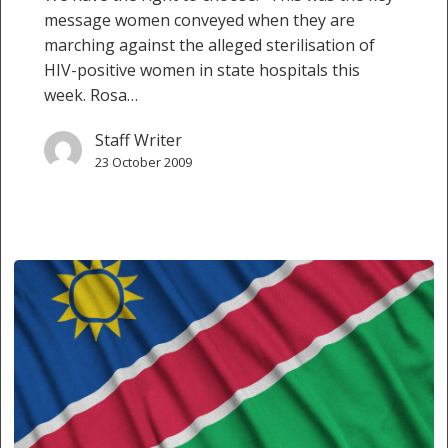
message women conveyed when they are
marching against the alleged sterilisation of
HIV-positive women in state hospitals this
week. Rosa…
Staff Writer
23 October 2009