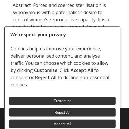
women
Abstract Forced and coerced sterilisation is
in
synonymous with a paternalistic desire to
Namibia
control women’s reproductive capacity. It is a
practice that has always targeted the most
marginalised people in society,…
We respect your privacy
Staff Writer
Cookies help us improve your experience,
26 January 2009
deliver personalised content, and analyse
traffic. You can choose which cookies to allow
by clicking
Customise
. Click
Accept All
to
consent or
Reject All
to decline non-essential
cookies.
« Previous
1
…
4
5
6
Customize
Reject All
© 2026 Southern Africa Litigation Centre.
Designed & Developed by
Electric Pencil
Accept All