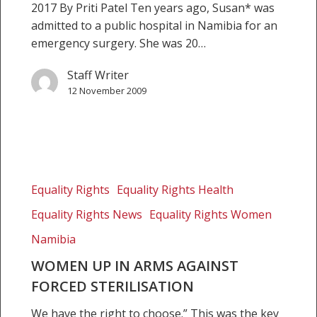
2017 By Priti Patel Ten years ago, Susan* was
admitted to a public hospital in Namibia for an
emergency surgery. She was 20…
Staff Writer
12 November 2009
Women
up
Equality Rights
Equality Rights Health
in
Equality Rights News
Equality Rights Women
arms
against
Namibia
forced
WOMEN UP IN ARMS AGAINST
sterilisation
FORCED STERILISATION
We have the right to choose.” This was the key