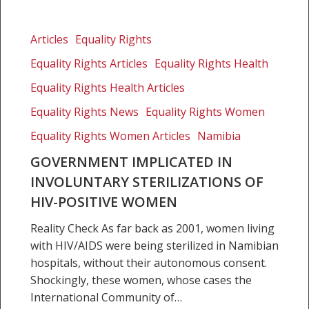
Government
implicated
Articles
Equality Rights
in
Equality Rights Articles
Equality Rights Health
involuntary
sterilizations
Equality Rights Health Articles
of
Equality Rights News
Equality Rights Women
HIV-
Equality Rights Women Articles
Namibia
positive
women
GOVERNMENT IMPLICATED IN
INVOLUNTARY STERILIZATIONS OF
HIV-POSITIVE WOMEN
Reality Check As far back as 2001, women living
with HIV/AIDS were being sterilized in Namibian
hospitals, without their autonomous consent.
Shockingly, these women, whose cases the
International Community of…