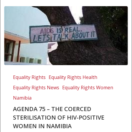
Agenda
75
Equality Rights
Equality Rights Health
–
Equality Rights News
Equality Rights Women
The
coerced
Namibia
sterilisation
AGENDA 75 – THE COERCED
of
STERILISATION OF HIV-POSITIVE
HIV-
WOMEN IN NAMIBIA
positive