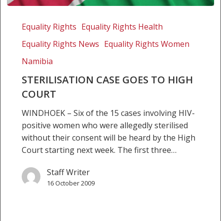
Sterilisation
case
Equality Rights
Equality Rights Health
goes
Equality Rights News
Equality Rights Women
to
High
Namibia
Court
STERILISATION CASE GOES TO HIGH
COURT
WINDHOEK – Six of the 15 cases involving HIV-
positive women who were allegedly sterilised
without their consent will be heard by the High
Court starting next week. The first three…
Staff Writer
16 October 2009