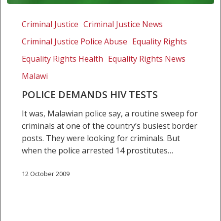
Police
demands
Criminal Justice
Criminal Justice News
HIV
Criminal Justice Police Abuse
Equality Rights
tests
Equality Rights Health
Equality Rights News
Malawi
POLICE DEMANDS HIV TESTS
It was, Malawian police say, a routine sweep for
criminals at one of the country’s busiest border
posts. They were looking for criminals. But
when the police arrested 14 prostitutes…
12 October 2009