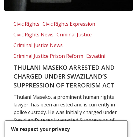
Thulani
Maseko
Civic Rights
Civic Rights Expression
arrested
Civic Rights News
Criminal Justice
and
charged
Criminal Justice News
under
Criminal Justice Prison Reform
Eswatini
Swaziland’s
THULANI MASEKO ARRESTED AND
Suppression
CHARGED UNDER SWAZILAND’S
of
Terrorism
SUPPRESSION OF TERRORISM ACT
Act
Thulani Maseko, a prominent human rights
lawyer, has been arrested and is currently in
police custody. He was initially charged under
Swaziland’s recently enacted Suppression of
Terrorism Act, but now…
We respect your privacy