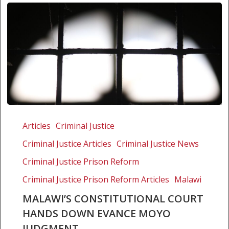
Malawi’s
Constitutional
Articles
Criminal Justice
Court
Criminal Justice Articles
Criminal Justice News
hands
down
Criminal Justice Prison Reform
Evance
Criminal Justice Prison Reform Articles
Malawi
Moyo
MALAWI’S CONSTITUTIONAL COURT
judgment
HANDS DOWN EVANCE MOYO
JUDGMENT