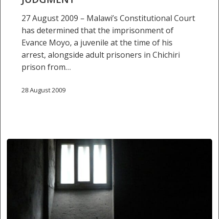
27 August 2009 – Malawi’s Constitutional Court
has determined that the imprisonment of
Evance Moyo, a juvenile at the time of his
arrest, alongside adult prisoners in Chichiri
prison from…
28 August 2009