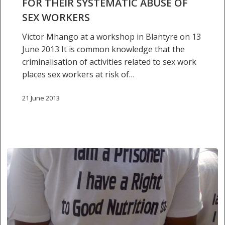
FOR THEIR SYSTEMATIC ABUSE OF
abuse
SEX WORKERS
of
Victor Mhango at a workshop in Blantyre on 13
sex
June 2013 It is common knowledge that the
workers
criminalisation of activities related to sex work
places sex workers at risk of…
21 June 2013