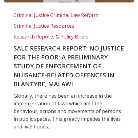
SALC
Research
Criminal Justice Criminal Law Reform
Report:
Criminal Justice Resources
No
justice
Research Reports & Policy Briefs
for
SALC RESEARCH REPORT: NO JUSTICE
the
FOR THE POOR: A PRELIMINARY
poor:
STUDY OF ENFORCEMENT OF
A
NUISANCE-RELATED OFFENCES IN
preliminary
study
BLANTYRE, MALAWI
of
Globally, there has been an increase in the
enforcement
implementation of laws which limit the
of
behaviour, actions and movements of persons
nuisance-
in public spaces. This greatly impedes the lives
related
and livelihoods…
offences
in