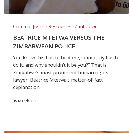
Beatrice
Mtetwa
Criminal Justice Resources
Zimbabwe
versus
BEATRICE MTETWA VERSUS THE
the
ZIMBABWEAN POLICE
Zimbabwean
police
You know this has to be done, somebody has to
do it, and why shouldn’t it be you?” That is
Zimbabwe’s most prominent human rights
lawyer, Beatrice Mtetwa’s matter-of-fact
explanation…
19 March 2013