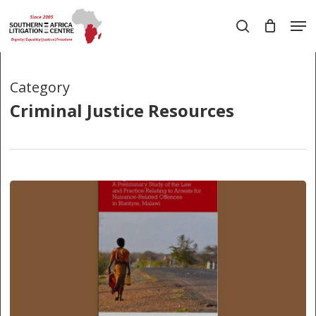
Skip
Men
to
search
main
Close
content
Menu
Category
Criminal Justice Resources