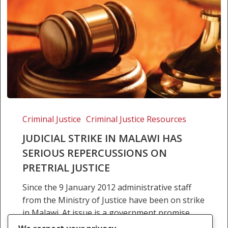
Judicial
strike
Criminal Justice
Criminal Justice Resources
in
JUDICIAL STRIKE IN MALAWI HAS
Malawi
SERIOUS REPERCUSSIONS ON
has
PRETRIAL JUSTICE
serious
repercussions
Since the 9 January 2012 administrative staff
on
from the Ministry of Justice have been on strike
pretrial
in Malawi. At issue is a government promise
justice
almost five years ago to grant…