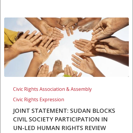
Joint
Statement:
Civic Rights Association & Assembly
Sudan
Civic Rights Expression
blocks
civil
JOINT STATEMENT: SUDAN BLOCKS
society
CIVIL SOCIETY PARTICIPATION IN
participation
UN-LED HUMAN RIGHTS REVIEW
in