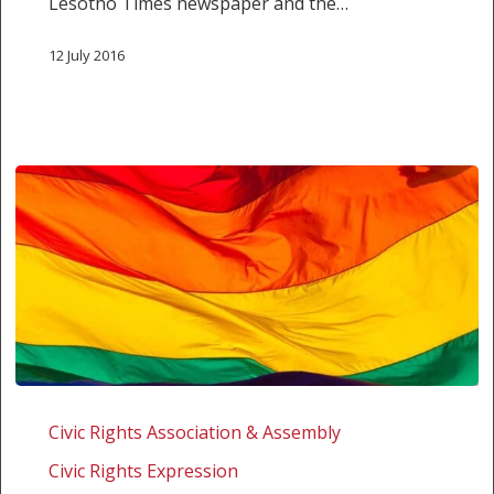
Lesotho Times newspaper and the…
12 July 2016
SALC
STATEMENT:
Civic Rights Association & Assembly
SALC
Civic Rights Expression
WELCOMES