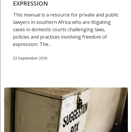
EXPRESSION
expression
This manual is a resource for private and public
lawyers in southern Africa who are litigating
cases in domestic courts challenging laws,
policies and practices involving freedom of
expression. The…
23 September 2016