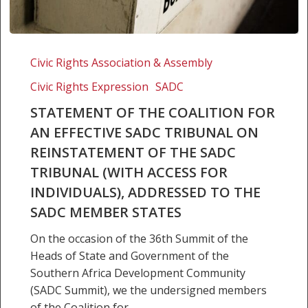
Statement
of
Civic Rights Association & Assembly
the
Civic Rights Expression
SADC
Coalition
for
STATEMENT OF THE COALITION FOR
an
AN EFFECTIVE SADC TRIBUNAL ON
Effective
REINSTATEMENT OF THE SADC
SADC
TRIBUNAL (WITH ACCESS FOR
Tribunal
INDIVIDUALS), ADDRESSED TO THE
on
SADC MEMBER STATES
Reinstatement
of
On the occasion of the 36th Summit of the
the
Heads of State and Government of the
SADC
Southern Africa Development Community
Tribunal
(SADC Summit), we the undersigned members
(with
of the Coalition for…