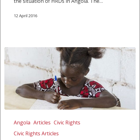
the situation of HRDs in Angola. The…
12 April 2016
Angola
can
Angola
Articles
Civic Rights
no
Civic Rights Articles
longer