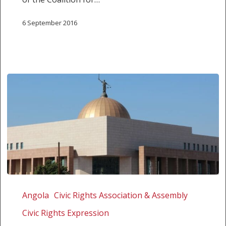
access
for
6 September 2016
individuals),
addressed
to
the
SADC
member
states
News
Release:
Angola
Civic Rights Association & Assembly
Charges
Civic Rights Expression
dropped