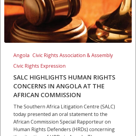
SALC
highlights
Angola
Civic Rights Association & Assembly
human
Civic Rights Expression
rights
concerns
SALC HIGHLIGHTS HUMAN RIGHTS
in
CONCERNS IN ANGOLA AT THE
Angola
AFRICAN COMMISSION
at
The Southern Africa Litigation Centre (SALC)
the
today presented an oral statement to the
African
African Commission Special Rapporteur on
Commission
Human Rights Defenders (HRDs) concerning