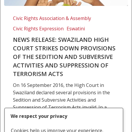
News
Release:
Civic Rights Association & Assembly
Swaziland
Civic Rights Expression
Eswatini
High
Court
NEWS RELEASE: SWAZILAND HIGH
strikes
COURT STRIKES DOWN PROVISIONS
down
OF THE SEDITION AND SUBVERSIVE
provisions
ACTIVITIES AND SUPPRESSION OF
of
TERRORISM ACTS
the
sedition
On 16 September 2016, the High Court in
and
Swaziland declared several provisions in the
subversive
Sedition and Subversive Activities and
activities
Suppression of Terrorism Acts invalid. In a
and
majority decision, Judges Annandale…
We respect your privacy
suppression
of
22 March 2016
Cookies help us improve your experience,