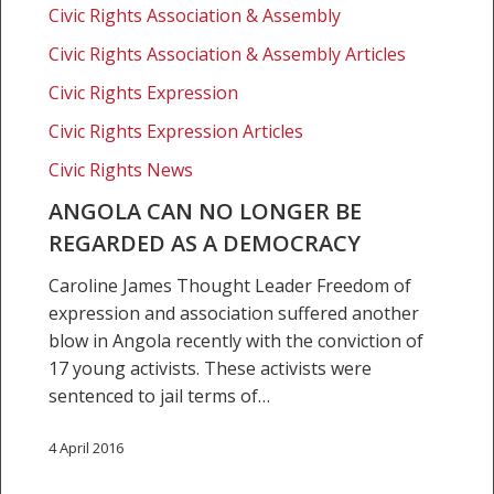
be
Civic Rights Association & Assembly
regarded
Civic Rights Association & Assembly Articles
as
Civic Rights Expression
a
democracy
Civic Rights Expression Articles
Civic Rights News
ANGOLA CAN NO LONGER BE
REGARDED AS A DEMOCRACY
Caroline James Thought Leader Freedom of
expression and association suffered another
blow in Angola recently with the conviction of
17 young activists. These activists were
sentenced to jail terms of…
4 April 2016