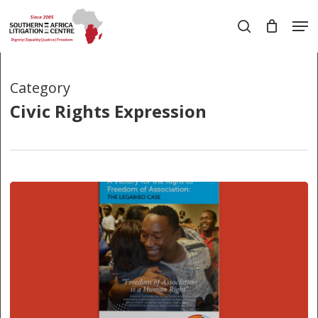
Skip
Men
to
search
main
Close
content
Menu
Category
Civic Rights Expression