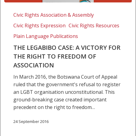
The
LEGABIBO
Civic Rights Association & Assembly
case:
Civic Rights Expression
Civic Rights Resources
A
victory
Plain Language Publications
for
THE LEGABIBO CASE: A VICTORY FOR
the
THE RIGHT TO FREEDOM OF
right
ASSOCIATION
to
freedom
In March 2016, the Botswana Court of Appeal
of
ruled that the government's refusal to register
association
an LGBT organisation unconstitutional. This
ground-breaking case created important
precedent on the right to freedom…
24 September 2016