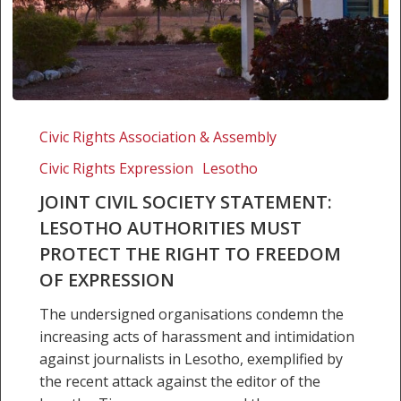
Joint
Civil
Civic Rights Association & Assembly
Society
Civic Rights Expression
Lesotho
Statement:
Lesotho
JOINT CIVIL SOCIETY STATEMENT:
Authorities
LESOTHO AUTHORITIES MUST
must
PROTECT THE RIGHT TO FREEDOM
protect
OF EXPRESSION
the
Right
The undersigned organisations condemn the
to
increasing acts of harassment and intimidation
Freedom
against journalists in Lesotho, exemplified by
of
the recent attack against the editor of the
Expression