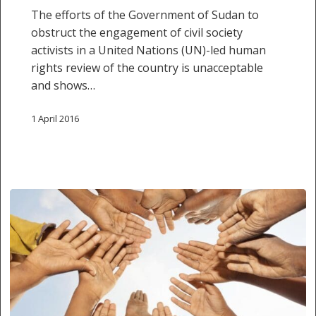
The efforts of the Government of Sudan to
un-
obstruct the engagement of civil society
led
activists in a United Nations (UN)-led human
Human
rights review of the country is unacceptable
Rights
and shows…
review
1 April 2016