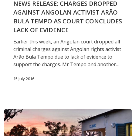
against
NEWS RELEASE: CHARGES DROPPED
Angolan
AGAINST ANGOLAN ACTIVIST ARÃO
activist
BULA TEMPO AS COURT CONCLUDES
Arão
LACK OF EVIDENCE
Bula
Tempo
Earlier this week, an Angolan court dropped all
as
criminal charges against Angolan rights activist
court
Arão Bula Tempo due to lack of evidence to
concludes
support the charges. Mr Tempo and another…
lack
of
15 July 2016
evidence