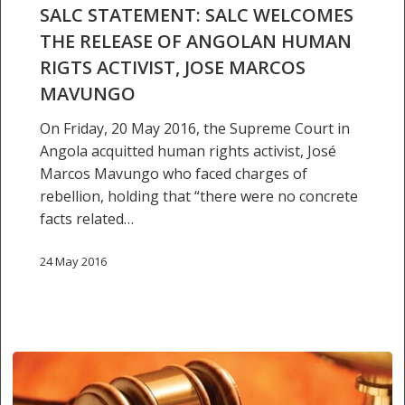
THE
SALC STATEMENT: SALC WELCOMES
RELEASE
THE RELEASE OF ANGOLAN HUMAN
OF
RIGTS ACTIVIST, JOSE MARCOS
ANGOLAN
MAVUNGO
HUMAN
RIGTS
On Friday, 20 May 2016, the Supreme Court in
ACTIVIST,
Angola acquitted human rights activist, José
JOSE
Marcos Mavungo who faced charges of
MARCOS
rebellion, holding that “there were no concrete
MAVUNGO
facts related…
24 May 2016