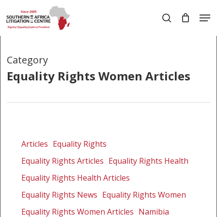
Skip
Men
to
search
main
Close
content
Menu
Category
Equality Rights Women Articles
Government
implicated
Articles
Equality Rights
in
Equality Rights Articles
Equality Rights Health
involuntary
sterilizations
Equality Rights Health Articles
of
Equality Rights News
Equality Rights Women
HIV-
Equality Rights Women Articles
Namibia
positive