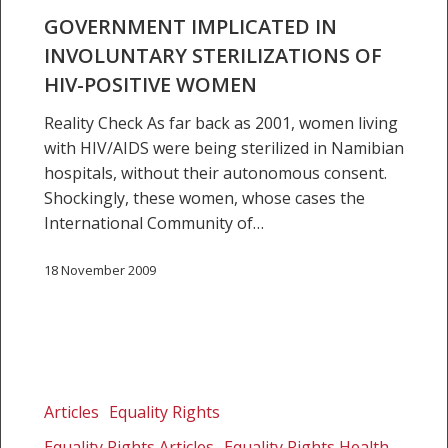
women
GOVERNMENT IMPLICATED IN
INVOLUNTARY STERILIZATIONS OF
HIV-POSITIVE WOMEN
Reality Check As far back as 2001, women living
with HIV/AIDS were being sterilized in Namibian
hospitals, without their autonomous consent.
Shockingly, these women, whose cases the
International Community of…
18 November 2009
Namibia
women
Articles
Equality Rights
face
Equality Rights Articles
Equality Rights Health