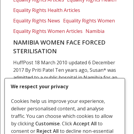
forced
sterilisation
Equality Rights Health Articles
Equality Rights News
Equality Rights Women
Equality Rights Women Articles
Namibia
NAMIBIA WOMEN FACE FORCED
STERILISATION
HuffPost 18 March 2010 updated 6 December
2017 By Priti Patel Ten years ago, Susan* was
admitted to a public hospital in Namibia for an
emergency surgery. She was 20…
We respect your privacy
12 November 2009
Cookies help us improve your experience,
deliver personalised content, and analyse
traffic. You can choose which cookies to allow
by clicking
Customise
. Click
Accept All
to
consent or
Reject All
to decline non-essential