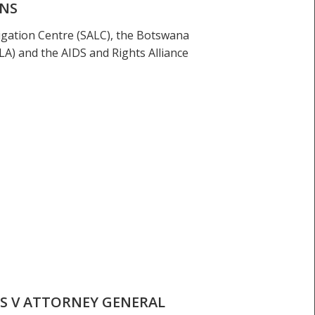
ONS
tigation Centre (SALC), the Botswana
A) and the AIDS and Rights Alliance
S V ATTORNEY GENERAL