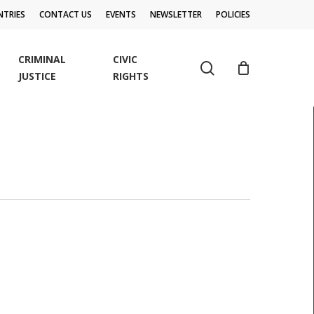
TRIES
CONTACT US
EVENTS
NEWSLETTER
POLICIES
CRIMINAL
CIVIC
search
JUSTICE
RIGHTS