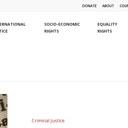
DONATE
ABOUT
COUN
TERNATIONAL
SOCIO-ECONOMIC
EQUALITY
TICE
RIGHTS
RIGHTS
SALC
calls
for
#equalhealthforall
Criminal Justice