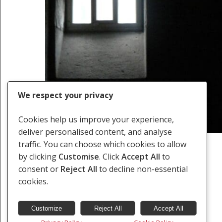
We respect your privacy
Cookies help us improve your experience,
deliver personalised content, and analyse
traffic. You can choose which cookies to allow
by clicking
Customise
. Click
Accept All
to
consent or
Reject All
to decline non-essential
Previous
1
2
cookies.
Customize
Reject All
Accept All