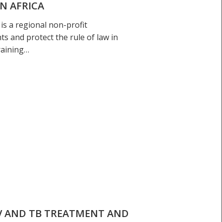
N AFRICA
is a regional non-profit
s and protect the rule of law in
raining…
V AND TB TREATMENT AND