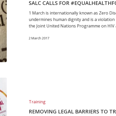
SALC CALLS FOR #EQUALHEALTHF
1 March is internationally known as Zero Dis
undermines human dignity and is a violation 
the Joint United Nations Programme on HIV
2 March 2017
Removing
legal
barriers
to
Training
treatment:
REMOVING LEGAL BARRIERS TO T
Legal