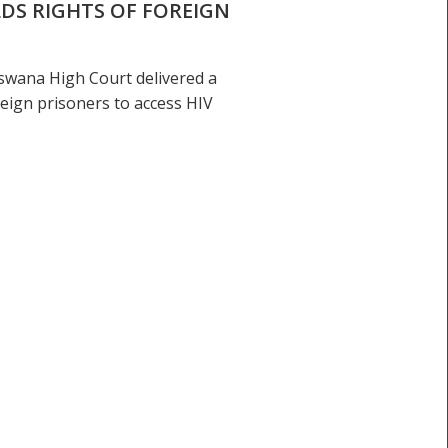
DS RIGHTS OF FOREIGN
swana High Court delivered a
eign prisoners to access HIV