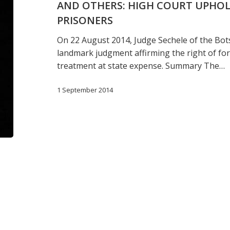
AND OTHERS: HIGH COURT UPHOL
ATTORNEY
GENERAL
PRISONERS
AND
On 22 August 2014, Judge Sechele of the Bot
OTHERS:
landmark judgment affirming the right of for
HIGH
treatment at state expense. Summary The…
COURT
UPHOLDS
1 September 2014
RIGHTS
OF
FOREIGN
PRISONERS