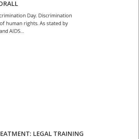
ORALL
crimination Day. Discrimination
of human rights. As stated by
 and AIDS…
REATMENT: LEGAL TRAINING