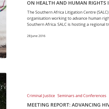
ON HEALTH AND HUMAN RIGHTS I
training
on
The Southern Africa Litigation Centre (SALC) 
Health
organisation working to advance human right
and
Southern Africa. SALC is hosting a regional t
Human
Rights
28 June 2016
in
Africa
Meeting
Report:
Advancing
HIV
Criminal Justice
Seminars and Conferences
and
MEETING REPORT: ADVANCING HI
TB