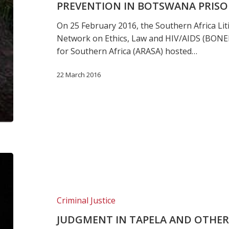
PREVENTION IN BOTSWANA PRIS
treatment
and
On 25 February 2016, the Southern Africa Li
prevention
Network on Ethics, Law and HIV/AIDS (BONEL
in
for Southern Africa (ARASA) hosted…
Botswana
prisons
22 March 2016
JUDGMENT
IN
TAPELA
AND
Criminal Justice
OTHERS
JUDGMENT IN TAPELA AND OTHER
V