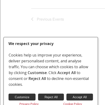
Previous
Events
We respect your privacy
Cookies help us improve your experience,
deliver personalised content, and analyse
traffic. You can choose which cookies to allow
by clicking
Customise
. Click
Accept All
to
consent or
Reject All
to decline non-essential
cookies.
Customize
Reject All
Accept All
Privacy Policy
Cookie Policy