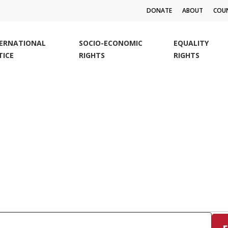
DONATE
ABOUT
COUN
TERNATIONAL
SOCIO-ECONOMIC
EQUALITY
TICE
RIGHTS
RIGHTS