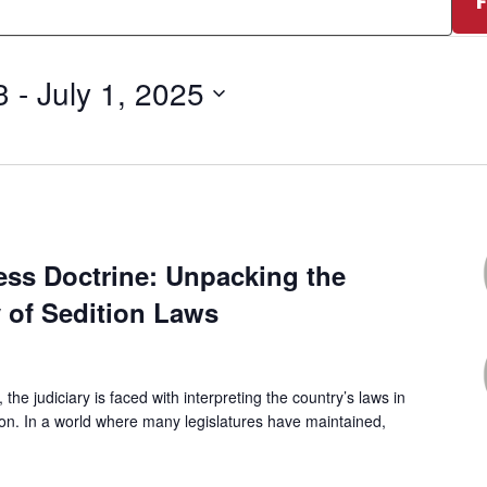
3
 - 
July 1, 2025
0
ess Doctrine: Unpacking the
y of Sedition Laws
, the judiciary is faced with interpreting the country’s laws in
ion. In a world where many legislatures have maintained,