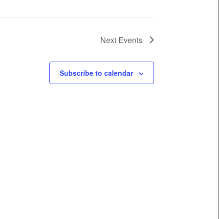
Next
Events
Subscribe to calendar