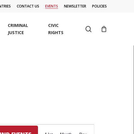
TRIES
CONTACT US
EVENTS
NEWSLETTER
POLICIES
CRIMINAL
CIVIC
search
JUSTICE
RIGHTS
EVENT