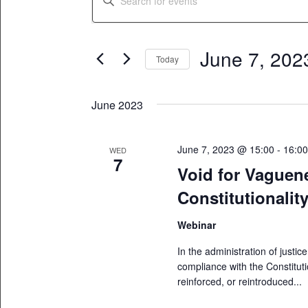
Search
Keyword.
Search
and
for
June 7, 202
Views
Today
Events
Select
by
Navigation
date.
Keyword.
June 2023
June 7, 2023 @ 15:00
-
16:0
WED
7
Void for Vaguen
Constitutionalit
Webinar
In the administration of justice
compliance with the Constitut
reinforced, or reintroduced...