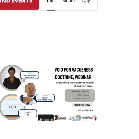
FIND EVENTS
List
Month
Day
VIEWS
NAVIGATION