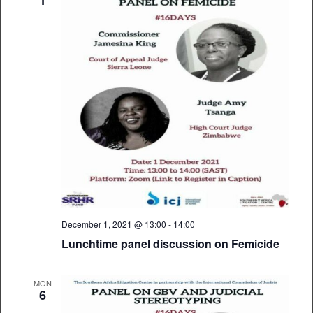
December 1, 2021 @ 13:00
-
14:00
Lunchtime panel discussion on Femicide
MON
6