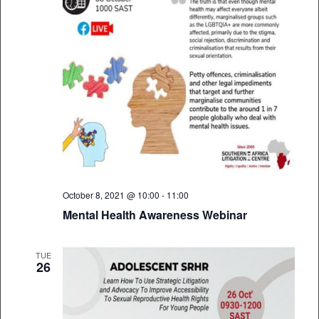
October 8, 2021 @ 10:00
-
11:00
Mental Health Awareness Webinar
TUE
26