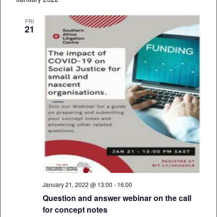
FRI
21
January 21, 2022 @ 13:00
-
16:00
Question and answer webinar on the call
for concept notes