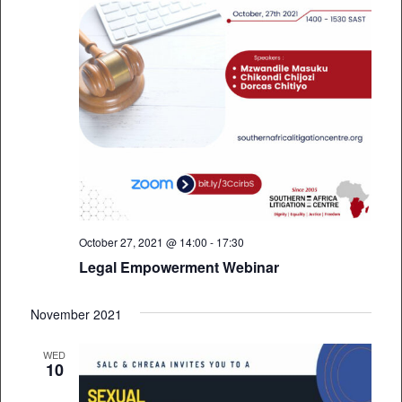
October 27, 2021 @ 14:00
-
17:30
Legal Empowerment Webinar
November 2021
WED
10