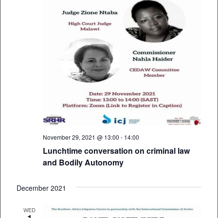
November 29, 2021 @ 13:00
-
14:00
Lunchtime conversation on criminal law
and Bodily Autonomy
December 2021
WED
1