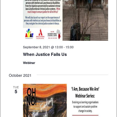
September 8, 2021 @ 13:00
-
15:00
When Justice Fails Us
Webinar
October 2021
TUE
5