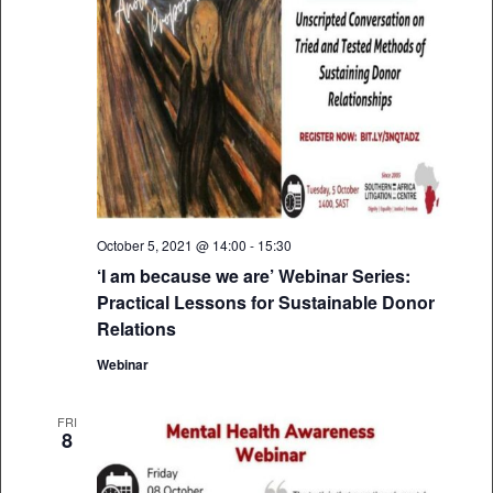
October 5, 2021 @ 14:00
-
15:30
‘I am because we are’ Webinar Series:
Practical Lessons for Sustainable Donor
Relations
Webinar
FRI
8