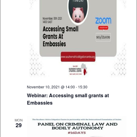
November 10, 2021 @ 14:00
-
15:30
Webinar: Accessing small grants at
Embassies
MON
29