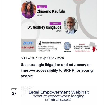
October 26, 2021 @ 09:30
-
12:00
Use strategic litigation and advocacy to
improve accessibility to SRHR for young
people
WED
27