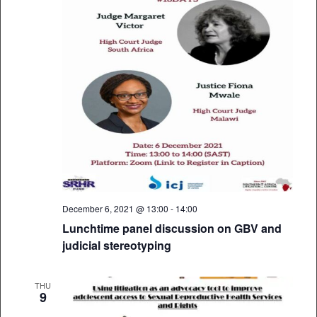
December 6, 2021 @ 13:00
-
14:00
Lunchtime panel discussion on GBV and
judicial stereotyping
THU
9