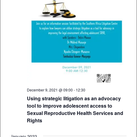
December 9, 2021 @ 09:00
-
12:30
Using strategic litigation as an advocacy
tool to improve adolescent access to
Sexual Reproductive Health Services and
Rights
January 2022