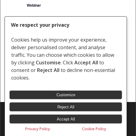
Webinar
We respect your privacy
Events
Events
Previous
Today
Next
Cookies help us improve your experience,
deliver personalised content, and analyse
Subscribe to calendar
traffic. You can choose which cookies to allow
by clicking
Customise
. Click
Accept All
to
consent or
Reject All
to decline non-essential
cookies.
Customize
Reject All
© 2026 Southern Africa Litigation Centre.
Designed & Developed by
Electric Pencil
Accept All
Privacy Policy
Cookie Policy
x-
facebook
linkedin
youtube
instagram
tiktok