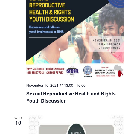
November 10, 2021 @ 13:00
-
16:00
Sexual Reproductive Health and Rights
Youth Discussion
WED
10